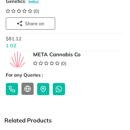
Genetics
:
Indica
(0)
Share on
$81.12
1 OZ
META Cannabis Co
(0)
For any Queries :
Related Products