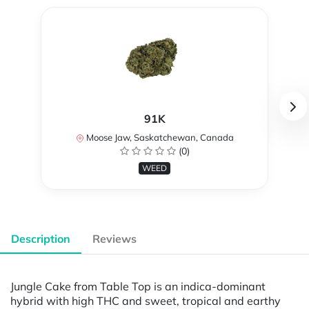
91K
Moose Jaw, Saskatchewan, Canada
(0)
WEED
Description
Reviews
Jungle Cake from Table Top is an indica-dominant
hybrid with high THC and sweet, tropical and earthy