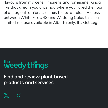
flavours from myrcene, limonene and farnesene. Kinda
like that dream you once had where you licked the floor
of a magical rainforest (minus the tarantulas). A cross
between White Fire #43 and Wedding Cake, this is a
limited release available in Alberta only. It's Got Legs.
Powered by
Find and review plant based
products and services.