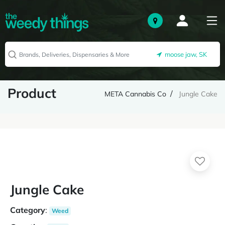
moose jaw, SK
Product
META Cannabis Co
Jungle Cake
Jungle Cake
Category
:
Weed