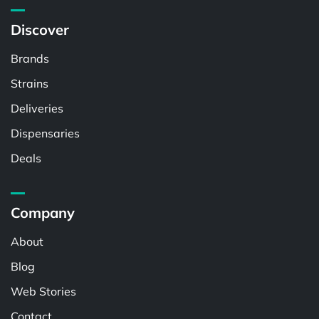
Discover
Brands
Strains
Deliveries
Dispensaries
Deals
Company
About
Blog
Web Stories
Contact