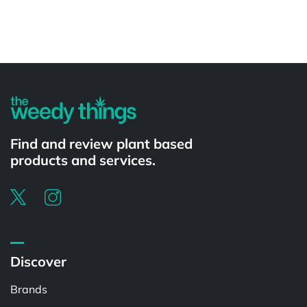
Powered by
Find and review plant based
products and services.
Discover
Brands