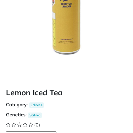
Lemon Iced Tea
Category
:
Edibles
Genetics
:
Sativa
(0)