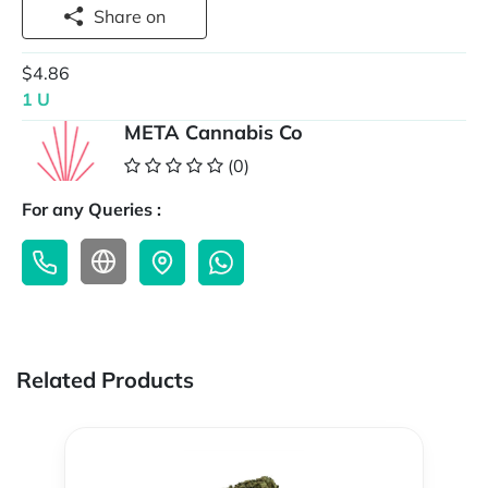
Share on
$4.86
1 U
META Cannabis Co
(0)
For any Queries :
Related Products