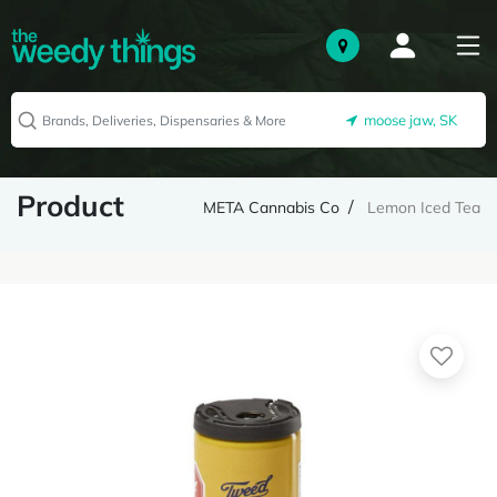
moose jaw, SK
Product
META Cannabis Co
Lemon Iced Tea