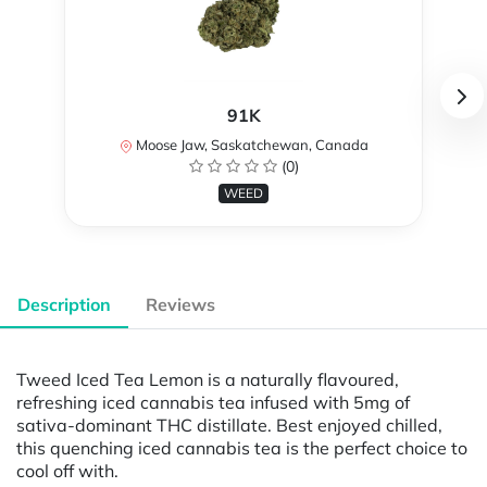
91K
Moose Jaw, Saskatchewan, Canada
(0)
WEED
Description
Reviews
Tweed Iced Tea Lemon is a naturally flavoured,
refreshing iced cannabis tea infused with 5mg of
sativa-dominant THC distillate. Best enjoyed chilled,
this quenching iced cannabis tea is the perfect choice to
cool off with.