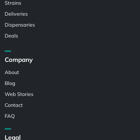
Strains
Deliveries
Dispensaries
Deals
Company
About
Blog
Web Stories
Contact
FAQ
Legal