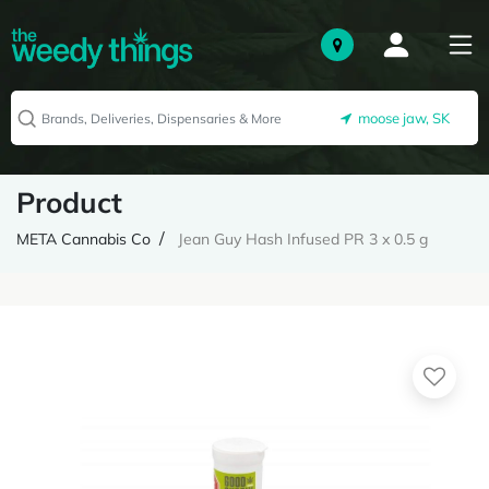
moose jaw, SK
Product
META Cannabis Co
Jean Guy Hash Infused PR 3 x 0.5 g