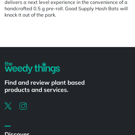
delivers a next level experience in the convenience of a
handcrafted 0.5 g pre-roll. Good Supply Hash Bats will
knock it out of the park.
Powered by
Find and review plant based
products and services.
Discover