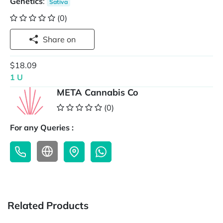
Genetics
:
Sativa
(0)
Share on
$18.09
1 U
META Cannabis Co
(0)
For any Queries :
Related Products