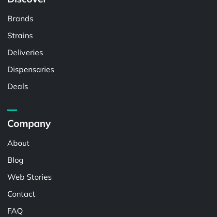
Brands
Strains
Deliveries
Dispensaries
Deals
Company
About
Blog
Web Stories
Contact
FAQ