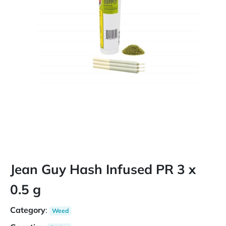
Jean Guy Hash Infused PR 3 x
0.5 g
Category
:
Weed