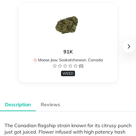
91K
Moose Jaw, Saskatchewan, Canada
(0)
WEED
Description
Reviews
The Canadian flagship strain known for its citrusy punch
just got juiced. Flower infused with high potency hash