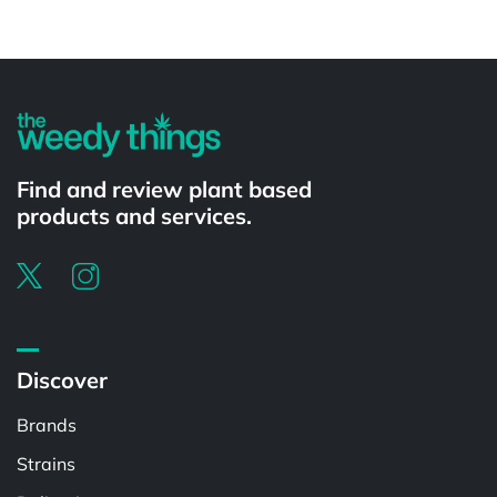
Powered by
Find and review plant based
products and services.
Discover
Brands
Strains