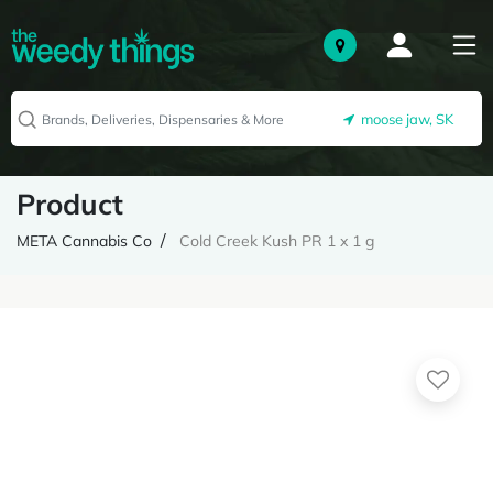
moose jaw, SK
Product
META Cannabis Co
Cold Creek Kush PR 1 x 1 g