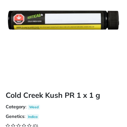
Cold Creek Kush PR 1 x 1 g
Category
:
Weed
Genetics
:
Indica
(0)