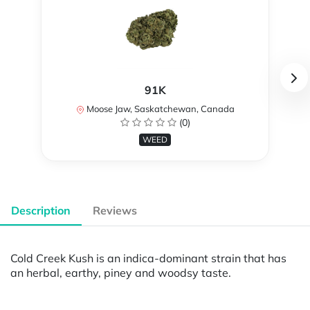
91K
Moose Jaw, Saskatchewan, Canada
(0)
WEED
Description
Reviews
Cold Creek Kush is an indica-dominant strain that has
an herbal, earthy, piney and woodsy taste.