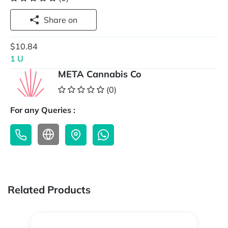
Share on
$10.84
1 U
META Cannabis Co
(0)
For any Queries :
Related Products