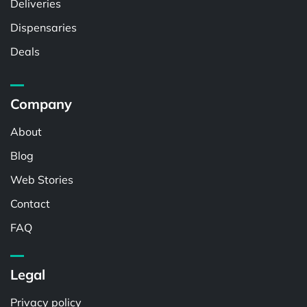
Deliveries
Dispensaries
Deals
Company
About
Blog
Web Stories
Contact
FAQ
Legal
Privacy policy