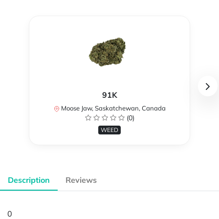
91K
Moose Jaw, Saskatchewan, Canada
(0)
WEED
Description
Reviews
0