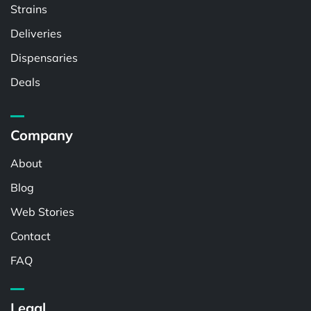
Strains
Deliveries
Dispensaries
Deals
Company
About
Blog
Web Stories
Contact
FAQ
Legal