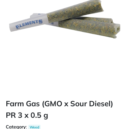
Farm Gas (GMO x Sour Diesel)
PR 3 x 0.5 g
Category
:
Weed