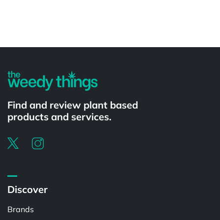
Powered by
Find and review plant based
products and services.
Discover
Brands