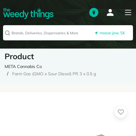
moose jaw, SK
Product
META Cannabis Co
Farm Gas (GMO x Sour Diesel) PR 3 x 0.5 g