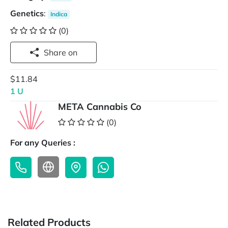
Genetics
:
Indica
(0)
Share on
$11.84
1 U
META Cannabis Co
(0)
For any Queries :
Related Products