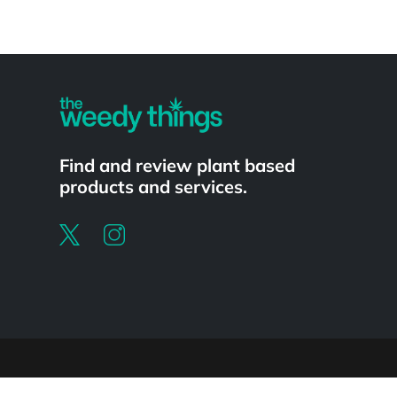
Powered by
Find and review plant based
products and services.