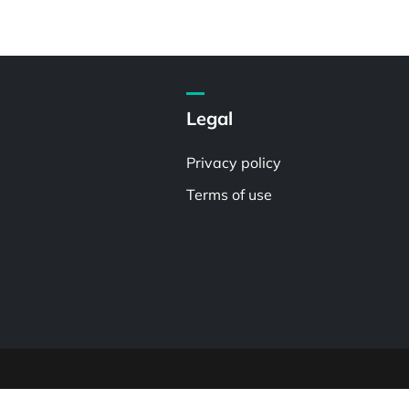
Legal
Privacy policy
Terms of use