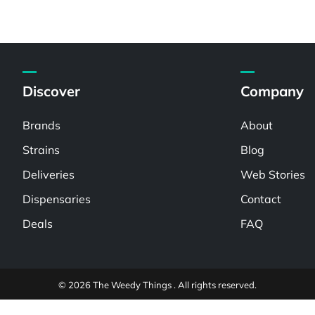
Discover
Company
Brands
About
Strains
Blog
Deliveries
Web Stories
Dispensaries
Contact
Deals
FAQ
© 2026 The Weedy Things . All rights reserved.