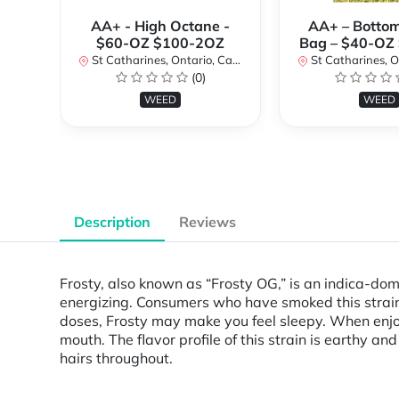
AA+ - High Octane -
AA+ – Bottom
$60-OZ $100-2OZ
Bag – $40-OZ
St Catharines, Ontario, Canada
St Catharines, Onta
(0)
WEED
WEED
Description
Reviews
Frosty, also known as “Frosty OG,” is an indica-do
energizing. Consumers who have smoked this strain
doses, Frosty may make you feel sleepy. When enjoy
mouth. The flavor profile of this strain is earthy 
hairs throughout.