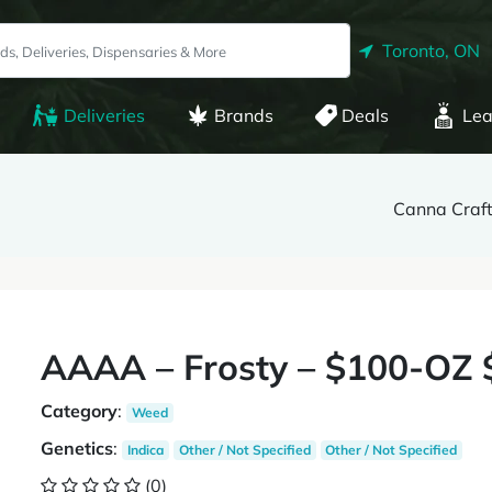
Toronto, ON
Deliveries
Brands
Deals
Lea
Canna Craft
AAAA – Frosty – $100-OZ
Category
:
Weed
Genetics
:
Indica
Other / Not Specified
Other / Not Specified
(0)