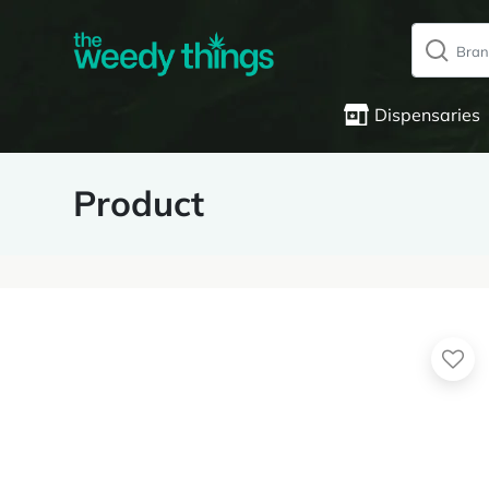
Dispensaries
Product