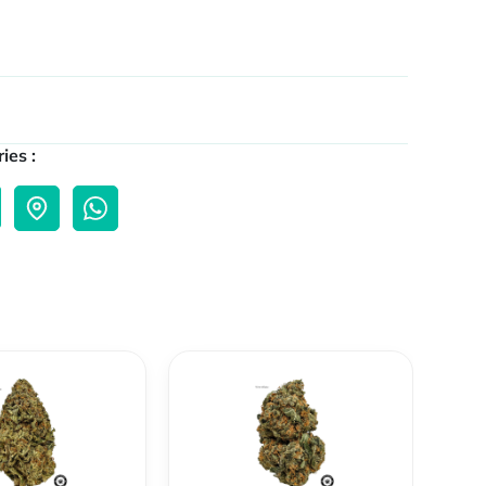
ies :