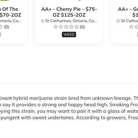
 Of The
AA+ - Cherry Pie – $75-
AA+ - G
 $70-2OZ
OZ $125-2OZ
$
rio, Canada
St Catharines, Ontario, Canada
St Cathari
(0)
(0)
WEED
minant hybrid marijuana strain bred from unknown lineage. Th
 say it provides a strong and happy head high. Smoking Fros
ing this strain, you may want to pair it with a glass of wat
and pungent with sweet undertones. According to growers, Frost