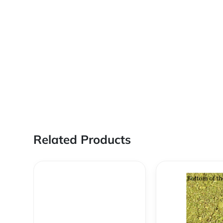
Related Products