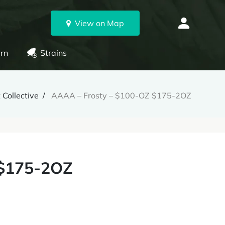
View on Map
rn
Strains
 Collective
AAAA – Frosty – $100-OZ $175-2OZ
 $175-2OZ