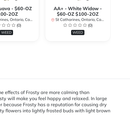
uava - $60-OZ
AA+ - White Widow -
AA
100-2OZ
$60-OZ $100-2OZ
nes, Ontario, Canada
St Catharines, Ontario, Canada
St
(0)
(0)
WEED
WEED
e effects of Frosty are more calming than
ty will make you feel happy and relaxed. In large
er because Frosty has a reputation for causing dry
y flowers into lightly frosted buds with light brown