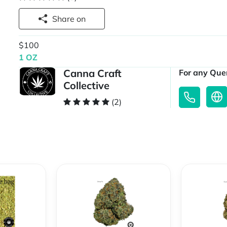
Share on
$100
1 OZ
Canna Craft
For any Quer
Collective
(2)