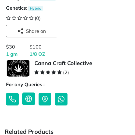
Genetics
:
Hybrid
(0)
Share on
$30
$100
1 gm
1/8 OZ
Canna Craft Collective
(2)
For any Queries :
Related Products