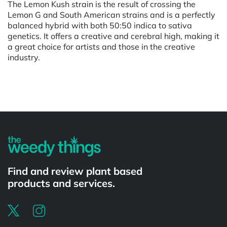
The Lemon Kush strain is the result of crossing the
Lemon G and South American strains and is a perfectly
balanced hybrid with both 50:50 indica to sativa
genetics. It offers a creative and cerebral high, making it
a great choice for artists and those in the creative
industry.
Powered by
Find and review plant based
products and services.