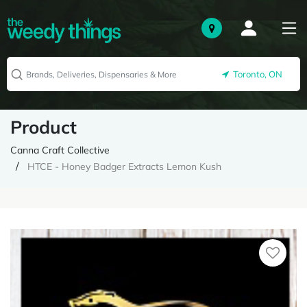
Toronto, ON
Product
Canna Craft Collective
HTCE - Honey Badger Extracts Lemon Kush