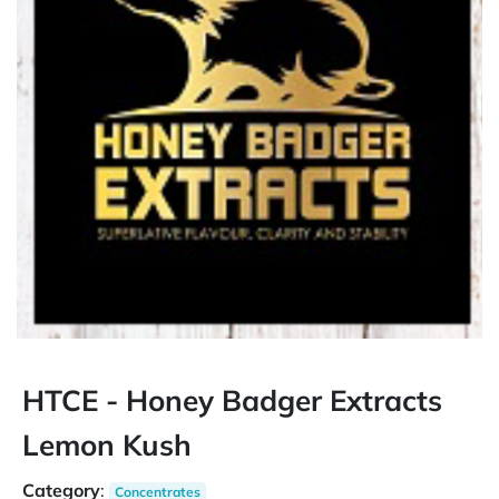
HTCE - Honey Badger Extracts
Lemon Kush
Category
:
Concentrates