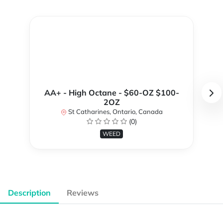
AA+ - High Octane - $60-OZ $100-
2OZ
St Catharines, Ontario, Canada
(0)
WEED
Description
Reviews