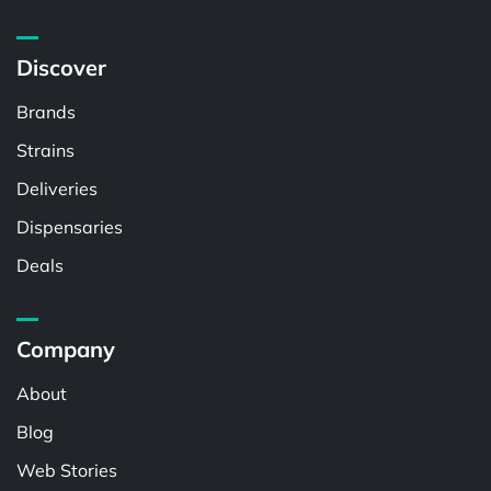
Discover
Brands
Strains
Deliveries
Dispensaries
Deals
Company
About
Blog
Web Stories