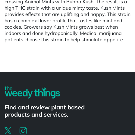
crossing Animal Mints with Bubba Kush. The result is a
high THC strain with a unique minty taste. Kush Mints
provides effects that are uplifting and happy. This strain
has a complex flavor profile that tastes like mint and
cookies. Growers say Kush Mints grows best when
indoors and done hydroponically. Medical marijuana
patients choose this strain to help stimulate appetite.
Powered by
Find and review plant based
products and services.