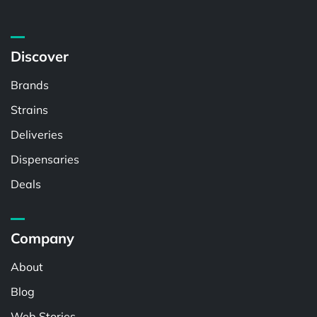
Discover
Brands
Strains
Deliveries
Dispensaries
Deals
Company
About
Blog
Web Stories