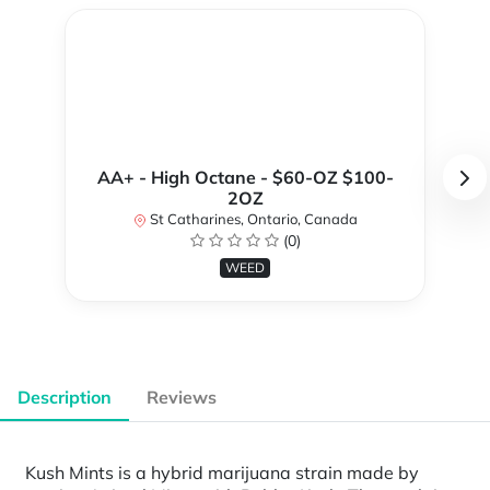
AA+ - High Octane - $60-OZ $100-
2OZ
St Catharines, Ontario, Canada
(0)
WEED
Description
Reviews
Kush Mints is a hybrid marijuana strain made by