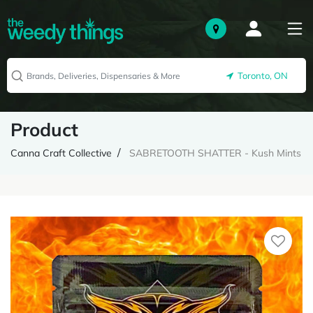
Toronto, ON
Product
Canna Craft Collective
SABRETOOTH SHATTER - Kush Mints