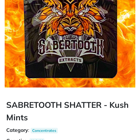
SABRETOOTH SHATTER - Kush
Mints
Category
:
Concentrates