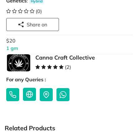
Genetics
:
Hybrid
(0)
Share on
$20
1 gm
Canna Craft Collective
(2)
For any Queries :
Related Products