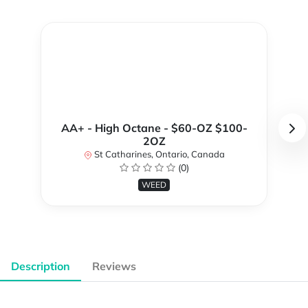
AA+ - High Octane - $60-OZ $100-
2OZ
St Catharines, Ontario, Canada
(0)
WEED
Description
Reviews