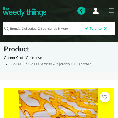
Toronto, ON
Product
Canna Craft Collective
House Of Glass Extracts Air Jordan OG (shatter)