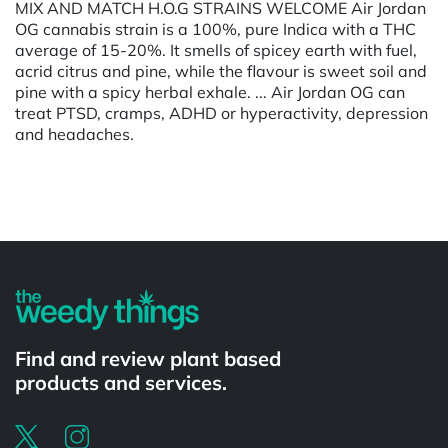
MIX AND MATCH H.O.G STRAINS WELCOME Air Jordan
OG cannabis strain is a 100%, pure Indica with a THC
average of 15-20%. It smells of spicey earth with fuel,
acrid citrus and pine, while the flavour is sweet soil and
pine with a spicy herbal exhale. ... Air Jordan OG can
treat PTSD, cramps, ADHD or hyperactivity, depression
and headaches.
Powered by
Find and review plant based
products and services.