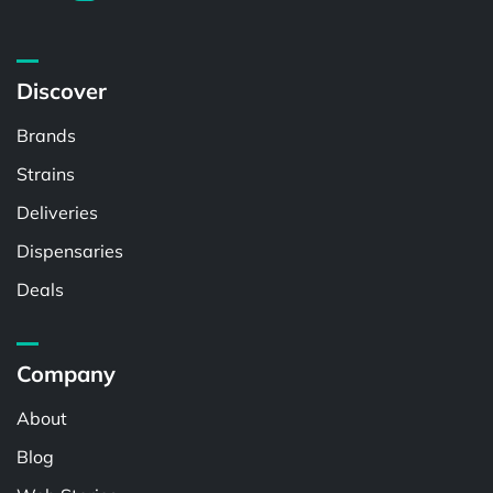
Discover
Brands
Strains
Deliveries
Dispensaries
Deals
Company
About
Blog