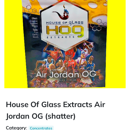
House Of Glass Extracts Air
Jordan OG (shatter)
Category
:
Concentrates