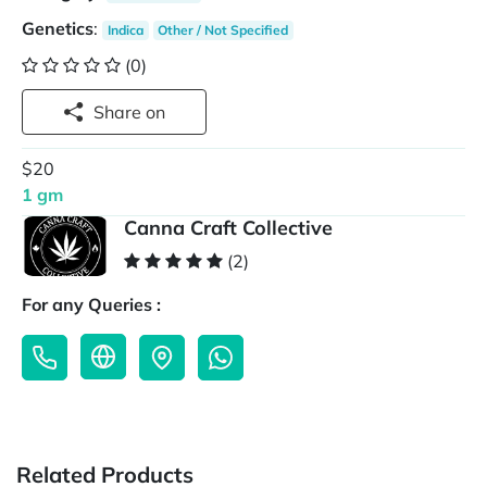
Genetics
:
Indica
Other / Not Specified
(0)
Share on
$20
1 gm
Canna Craft Collective
(2)
For any Queries :
Related Products