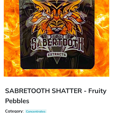
SABRETOOTH SHATTER - Fruity
Pebbles
Category
:
Concentrates