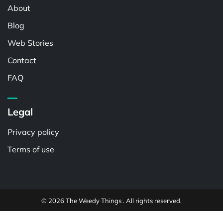
About
Blog
Web Stories
Contact
FAQ
Legal
Privacy policy
Terms of use
© 2026 The Weedy Things . All rights reserved.