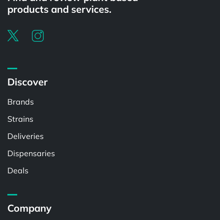
products and services.
Discover
Brands
Strains
Deliveries
Dispensaries
Deals
Company