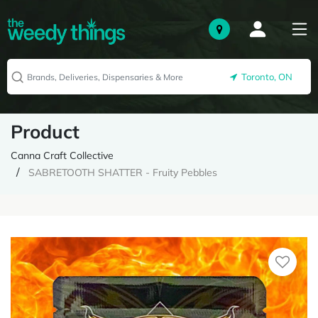
Toronto, ON
Product
Canna Craft Collective
SABRETOOTH SHATTER - Fruity Pebbles