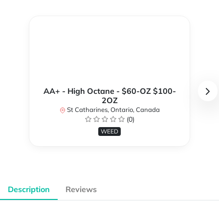
AA+ - High Octane - $60-OZ $100-
2OZ
St Catharines, Ontario, Canada
(0)
WEED
Description
Reviews