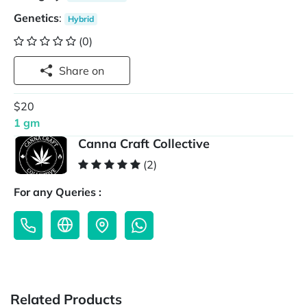
Genetics
:
Hybrid
(0)
Share on
$20
1 gm
Canna Craft Collective
(2)
For any Queries :
Related Products