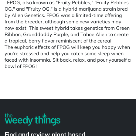
FPOG, also known as "Fruity Pebbles," "Fruity Pebbles
OG," and "Fruity OG," is a hybrid marijuana strain bred
by Alien Genetics. FPOG was a limited-time offering
from the breeder, although some new varieties may
now exist. This sweet hybrid takes genetics from Green
Ribbon, Granddaddy Purple, and Tahoe Alien to create
a tropical, berry flavor reminiscent of the cereal.
The euphoric effects of FPOG will keep you happy when
you’re stressed and help you catch some sleep when
faced with insomnia. Sit back, relax, and pour yourself a
bowl of FPOG!
Powered by
Find and review plant based