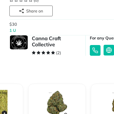
(0)
Share on
$30
1 U
Canna Craft
For any Quer
Collective
(2)