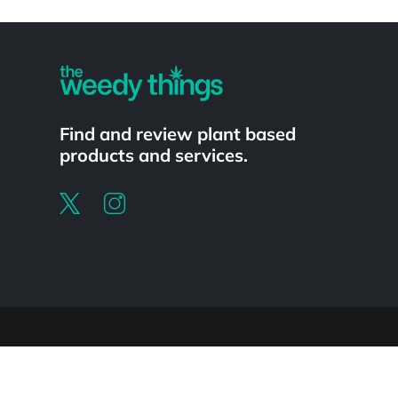
Powered by
Find and review plant based
products and services.