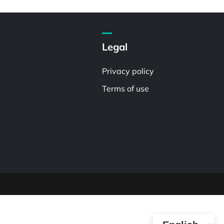
Legal
Privacy policy
Terms of use