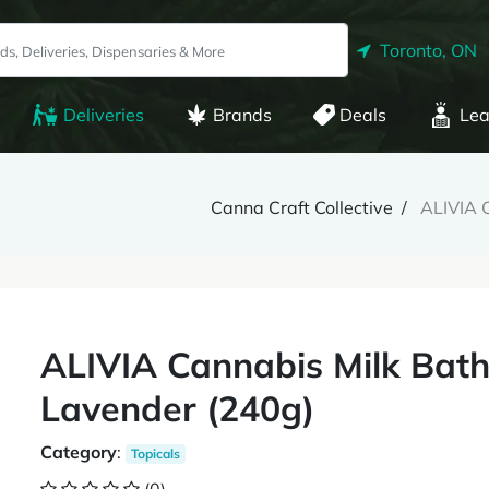
Toronto, ON
Deliveries
Brands
Deals
Lea
Canna Craft Collective
ALIVIA C
ALIVIA Cannabis Milk Bath 
Lavender (240g)
Category
:
Topicals