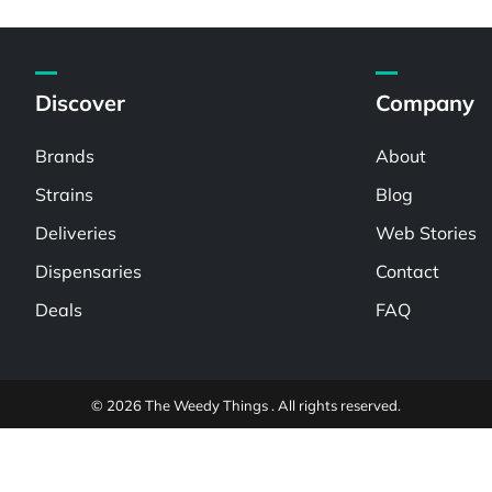
Discover
Company
Brands
About
Strains
Blog
Deliveries
Web Stories
Dispensaries
Contact
Deals
FAQ
© 2026 The Weedy Things . All rights reserved.