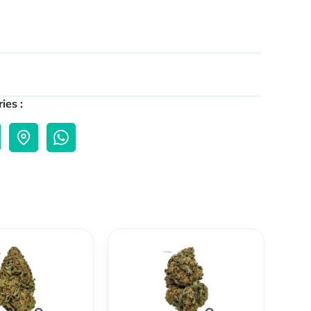
ies :