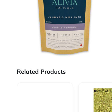
Related Products