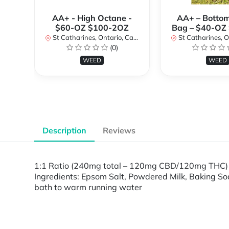
AA+ - High Octane -
AA+ – Bottom
$60-OZ $100-2OZ
Bag – $40-OZ
St Catharines, Ontario, Canada
St Catharines, Onta
(0)
WEED
WEED
Description
Reviews
1:1 Ratio (240mg total – 120mg CBD/120mg THC) 
Ingredients: Epsom Salt, Powdered Milk, Baking Sod
bath to warm running water