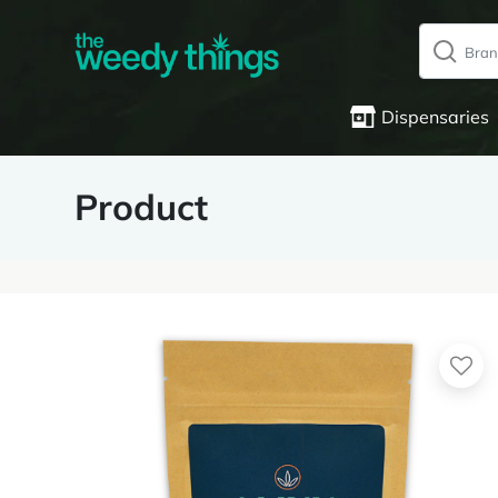
Dispensaries
Product