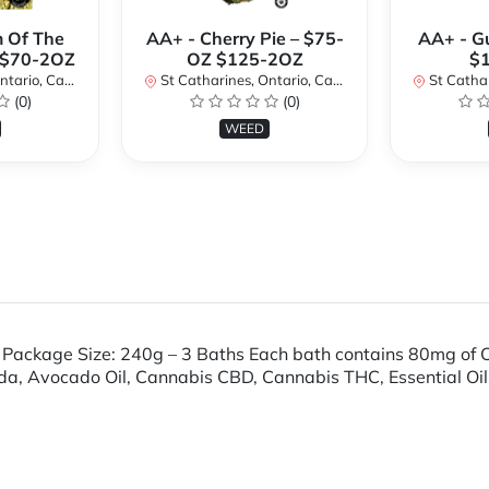
 Of The
AA+ - Cherry Pie – $75-
AA+ - G
 $70-2OZ
OZ $125-2OZ
$
rio, Canada
St Catharines, Ontario, Canada
St Cathari
(0)
(0)
WEED
Package Size: 240g – 3 Baths Each bath contains 80mg of
a, Avocado Oil, Cannabis CBD, Cannabis THC, Essential Oils 