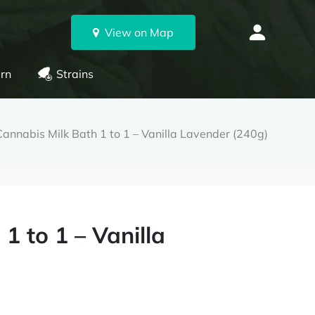
View on Map
rn
Strains
annabis Milk Bath 1 to 1 – Vanilla Lavender (240g)
1 to 1 – Vanilla