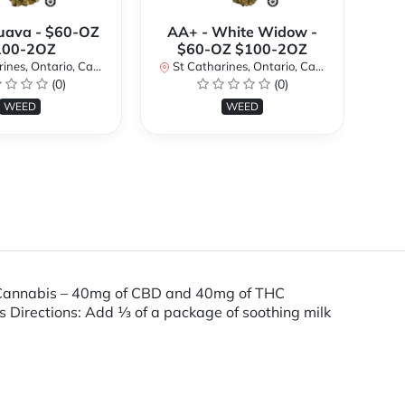
uava - $60-OZ
AA+ - White Widow -
AA
100-2OZ
$60-OZ $100-2OZ
nes, Ontario, Canada
St Catharines, Ontario, Canada
St
(0)
(0)
WEED
WEED
 Cannabis – 40mg of CBD and 40mg of THC
Directions: Add 1⁄3 of a package of soothing milk