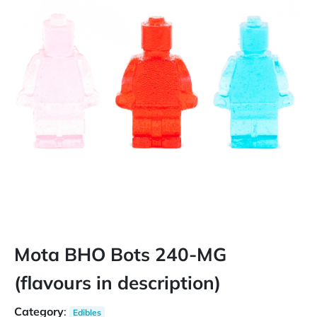
Mota BHO Bots 240-MG
(flavours in description)
Category
:
Edibles