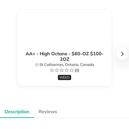
AA+ - High Octane - $60-OZ $100-
2OZ
St Catharines, Ontario, Canada
(0)
WEED
Description
Reviews