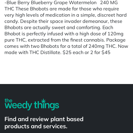
-Blue Berry Blueberry Grape Watermelon 240 MG
THC These Bhobots are made for those who require
very high levels of medication in a simple, discreet hard
candy. Despite their space invader demeanour, these
Bhobots are actually sweet and comforting. Each
Bhobot is perfectly infused with a high dose of 120mg
pure THC, extracted from the finest cannabis. Package
comes with two Bhobots for a total of 240mg THC. Now
made with THC Distillate. $25 each or 2 for $45
Powered by
Find and review plant based
products and services.