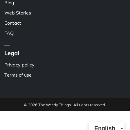
Blog
Web Stories
Contact
FAQ
Legal
Privacy policy
Terms of use
© 2026 The Weedy Things . All rights reserved.