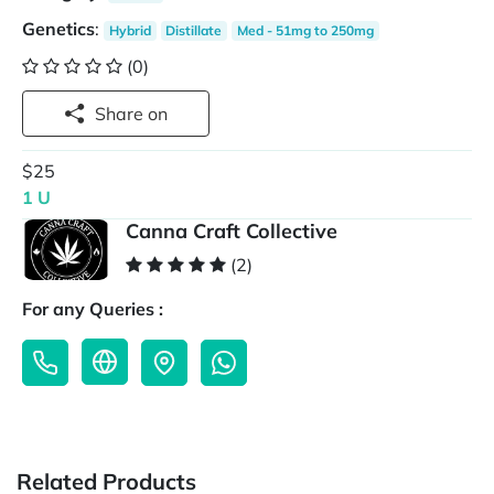
Genetics
:
Hybrid
Distillate
Med - 51mg to 250mg
(0)
Share on
$25
1 U
Canna Craft Collective
(2)
For any Queries :
Related Products