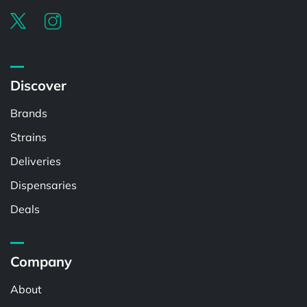
Discover
Brands
Strains
Deliveries
Dispensaries
Deals
Company
About