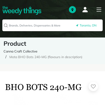
Toronto, ON
Product
Canna Craft Collective
Mota BHO Bots 240-MG (flavours in description)