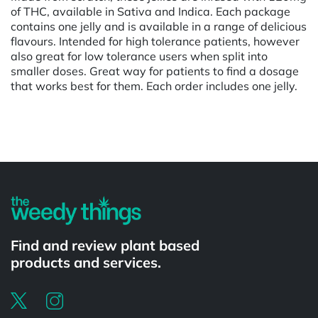
of THC, available in Sativa and Indica. Each package
contains one jelly and is available in a range of delicious
flavours. Intended for high tolerance patients, however
also great for low tolerance users when split into
smaller doses. Great way for patients to find a dosage
that works best for them. Each order includes one jelly.
Powered by
Find and review plant based
products and services.