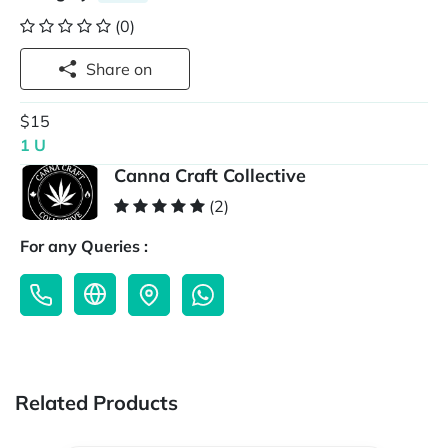
(0)
Share on
$15
1 U
Canna Craft Collective
(2)
For any Queries :
Related Products