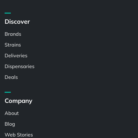
Discover
Brands
Strains
Deliveries
Dispensaries
Deals
Company
About
Blog
Web Stories