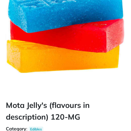
Mota Jelly's (flavours in
description) 120-MG
Category
:
Edibles