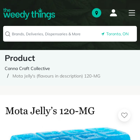
Toronto, ON
Product
Canna Craft Collective
Mota Jelly's (flavours in description) 120-MG