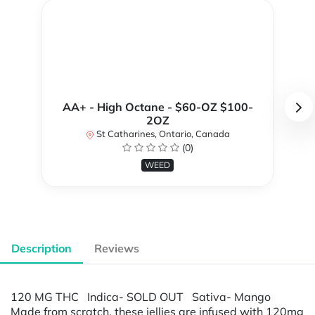
AA+ - High Octane - $60-OZ $100-
2OZ
St Catharines, Ontario, Canada
(0)
WEED
Description
Reviews
120 MG THC Indica- SOLD OUT Sativa- Mango
Made from scratch, these jellies are infused with 120mg