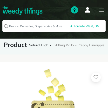
Toronto West, ON
Product
Natural High
200mg Willo – Preppy Pineapple