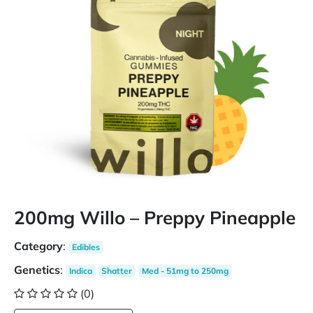
200mg Willo – Preppy Pineapple
Category
:
Edibles
Genetics
:
Indica
Shatter
Med - 51mg to 250mg
(0)