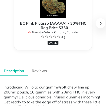
BC Pink Picasso (AAAAA) - 30%THC
- Reg Price $330
Toronto (West), Ontario, Canada
(0)
WEED
Description
Reviews
Introducing Willo to our gummy/soft chew line up!
200mg pouch, 10 gummies with 20mg THC in every
gummy! Delicious cannabis infused gummies incoming!
Get ready to take the edge off of stress with these little