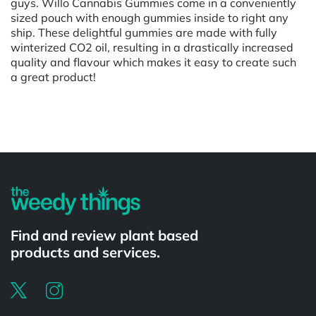
guys. Willo Cannabis Gummies come in a conveniently
sized pouch with enough gummies inside to right any
ship. These delightful gummies are made with fully
winterized CO2 oil, resulting in a drastically increased
quality and flavour which makes it easy to create such
a great product!
Powered by
Find and review plant based
products and services.