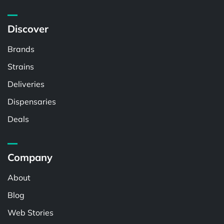
Discover
Brands
Strains
Deliveries
Dispensaries
Deals
Company
About
Blog
Web Stories