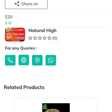
Share on
$20
1 U
Natural High
(0)
For any Queries :
Related Products