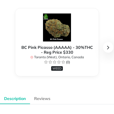
BC Pink Picasso (AAAAA) - 30%THC
- Reg Price $330
Toronto (West), Ontario, Canada
(0)
WEED
Description
Reviews