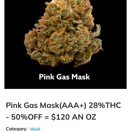
Pink Gas Mask(AAA+) 28%THC
- 50%OFF = $120 AN OZ
Category
:
Weed