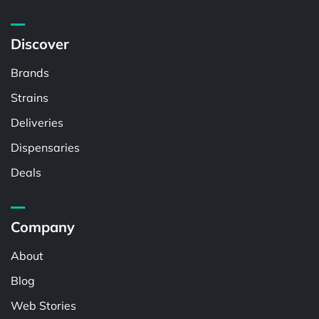
Discover
Brands
Strains
Deliveries
Dispensaries
Deals
Company
About
Blog
Web Stories