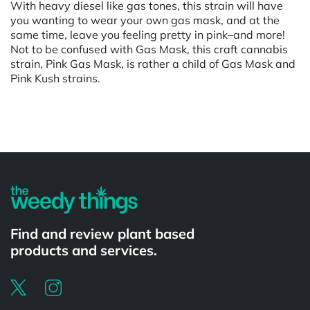
With heavy diesel like gas tones, this strain will have
you wanting to wear your own gas mask, and at the
same time, leave you feeling pretty in pink–and more!
Not to be confused with Gas Mask, this craft cannabis
strain, Pink Gas Mask, is rather a child of Gas Mask and
Pink Kush strains.
Powered by
Find and review plant based
products and services.