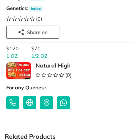
Genetics
:
Indica
(0)
Share on
$120
$70
1 OZ
1/2 OZ
Natural High
(0)
For any Queries :
Related Products