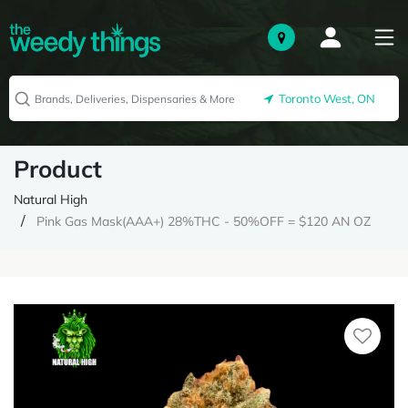
Toronto West, ON
Product
Natural High
Pink Gas Mask(AAA+) 28%THC - 50%OFF = $120 AN OZ