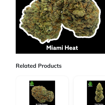
Related Products