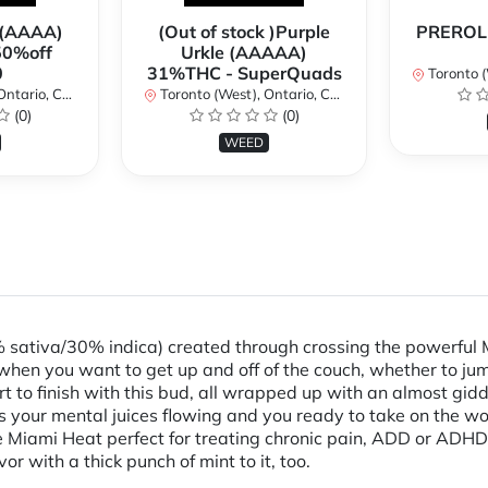
 (AAAA)
(Out of stock )Purple
PREROLL
50%off
Urkle (AAAAA)
0
31%THC - SuperQuads
Toronto (We
ario, Canada
Toronto (West), Ontario, Canada
(0)
(0)
WEED
% sativa/30% indica) created through crossing the powerful 
when you want to get up and off of the couch, whether to jum
art to finish with this bud, all wrapped up with an almost gid
 has your mental juices flowing and you ready to take on the 
Miami Heat perfect for treating chronic pain, ADD or ADHD, c
r with a thick punch of mint to it, too.