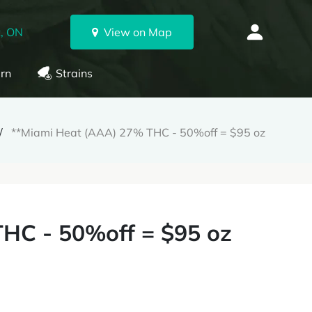
, ON
View on Map
rn
Strains
**Miami Heat (AAA) 27% THC - 50%off = $95 oz
HC - 50%off = $95 oz