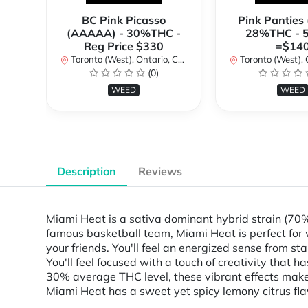
BC Pink Picasso
Pink Panties
(AAAAA) - 30%THC -
28%THC - 
Reg Price $330
=$14
Toronto (West), Ontario, Canada
Toronto (West), Ont
(0)
WEED
WEED
Description
Reviews
Miami Heat is a sativa dominant hybrid strain (70
famous basketball team, Miami Heat is perfect for 
your friends. You'll feel an energized sense from st
You'll feel focused with a touch of creativity that
30% average THC level, these vibrant effects make 
Miami Heat has a sweet yet spicy lemony citrus flavo