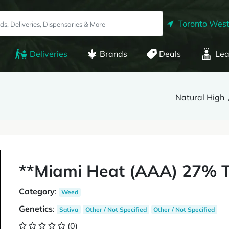
Toronto West
Deliveries
Brands
Deals
Lea
Natural High
**Miami Heat (AAA) 27% T
Category
:
Weed
Genetics
:
Sativa
Other / Not Specified
Other / Not Specified
(0)