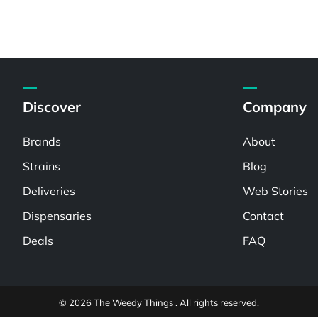
Discover
Company
Brands
About
Strains
Blog
Deliveries
Web Stories
Dispensaries
Contact
Deals
FAQ
© 2026 The Weedy Things . All rights reserved.