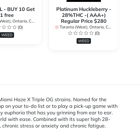
 - BUY 10 Get
Platinum Huckleberry -
**
1 free
28%THC -( AAA+)
2
Regular Price $280
st), Ontario, Canada
(0)
Toronto (West), Ontario, Canada
To
(0)
WEED
WEED
Miami Haze X Triple OG strains. Named for the
p on your to-do list or to play a pick-up game with
dy euphoria that has you grinning from ear to ear.
world with ease. Combined with its super high 28-
hronic stress or anxiety and chronic fatigue.