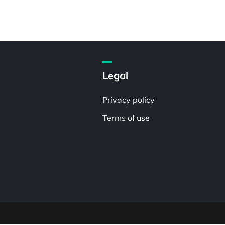
Legal
Privacy policy
Terms of use