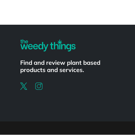
Powered by
Find and review plant based
products and services.