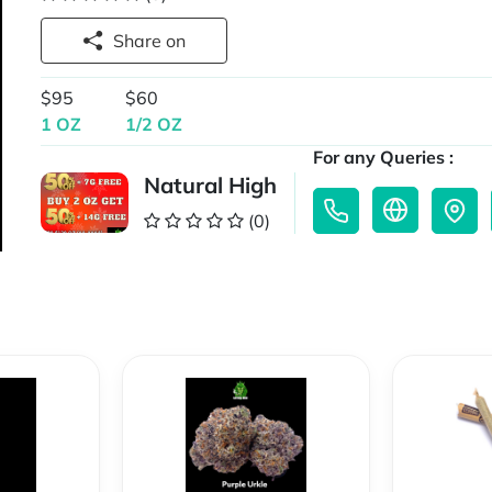
Share on
$95
$60
1 OZ
1/2 OZ
For any Queries :
Natural High
(0)