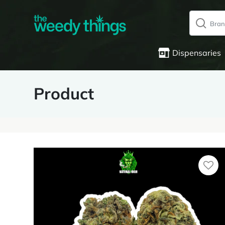
Dispensaries
Product