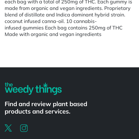
each bag with a total of 250mg of THC. Each gummy is
made from organic and vegan ingredients. Proprietary
blend of distillate and Indica dominant hybrid strain.
coconut infused canna-oil. 10 cannabis-
infused gummies Each bag contains 250mg of THC
Made with organic and vegan ingredients
Powered by
Find and review plant based
products and services.