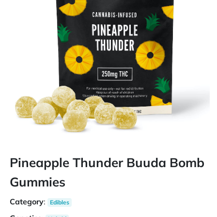
Pineapple Thunder Buuda Bomb
Gummies
Category
:
Edibles