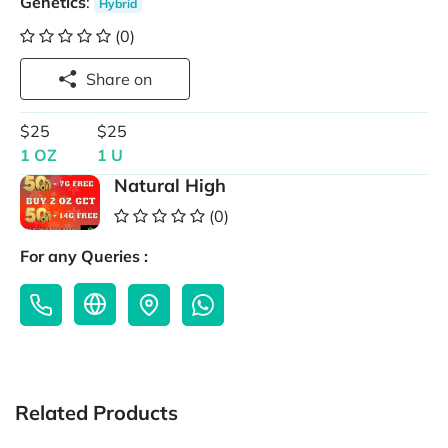
Genetics
:
Hybrid
(0)
Share on
$25
$25
1 OZ
1 U
Natural High
(0)
For any Queries :
Related Products