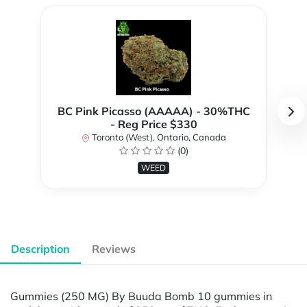
BC Pink Picasso (AAAAA) - 30%THC
- Reg Price $330
Toronto (West), Ontario, Canada
(0)
WEED
Description
Reviews
Gummies (250 MG) By Buuda Bomb 10 gummies in