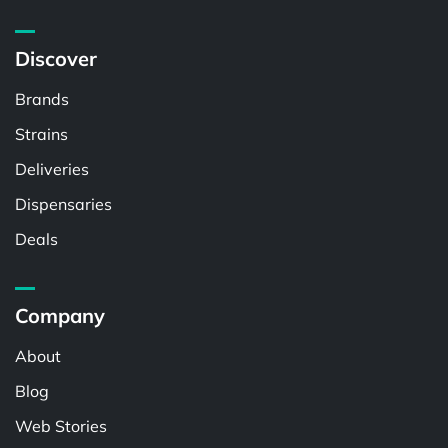
Discover
Brands
Strains
Deliveries
Dispensaries
Deals
Company
About
Blog
Web Stories