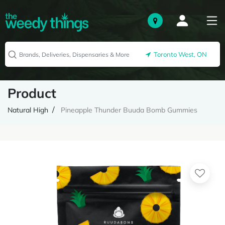
Toronto West, ON
Product
Natural High
Pineapple Thunder Buuda Bomb Gummies