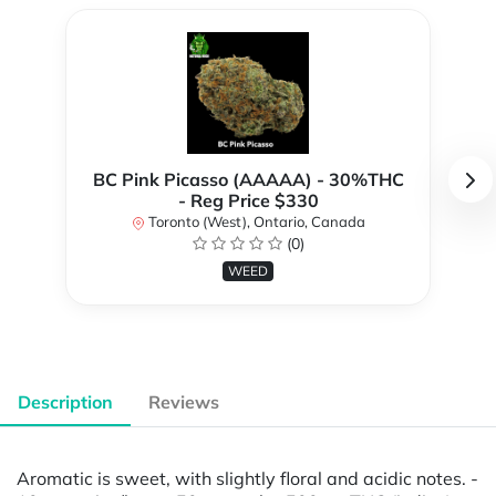
BC Pink Picasso (AAAAA) - 30%THC
- Reg Price $330
Toronto (West), Ontario, Canada
(0)
WEED
Description
Reviews
Aromatic is sweet, with slightly floral and acidic notes. -