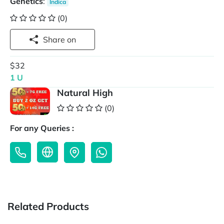
Genetics
:
Indica
(0)
Share on
$32
1 U
Natural High
(0)
For any Queries :
Related Products