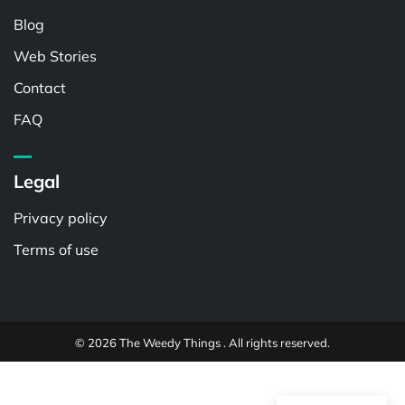
Blog
Web Stories
Contact
FAQ
Legal
Privacy policy
Terms of use
© 2026 The Weedy Things . All rights reserved.