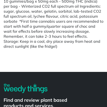
10 gummies/bag x 50mg each - 500mg THC (indica)
per bag - Winterized CO2 full spectrum oil Ingredients:
sugar, glucose, water, gelatin, sorbitol, lab-tested CO2
full spectrum oil, lychee flavour, citric acid, potassium
sorbate *First time cannabis users are recommended to
start with half a gummy/quarter square of choc and
wait for effects before slowly increasing dosage.
Remember, it can take 2-3 hours to feel effects.
Storage: Keep in a cool, dry place away from heat and
direct sunlight (like the fridge!)
Powered by
Find and review plant based
products and services.