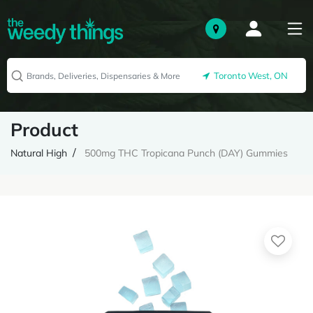
Toronto West, ON
Product
Natural High
500mg THC Tropicana Punch (DAY) Gummies