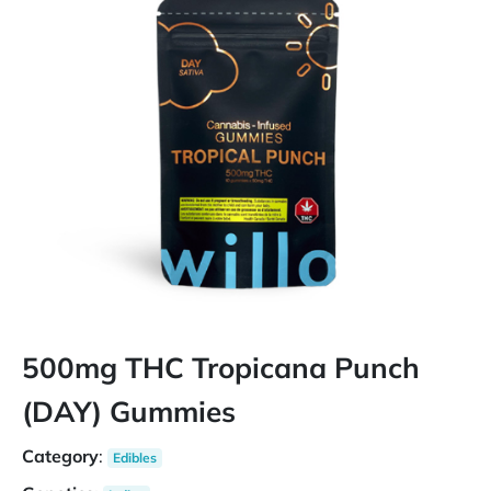
500mg THC Tropicana Punch
(DAY) Gummies
Category
:
Edibles