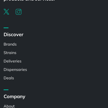
Discover
Brands
Strains
Deliveries
Dispensaries
Deals
Company
About