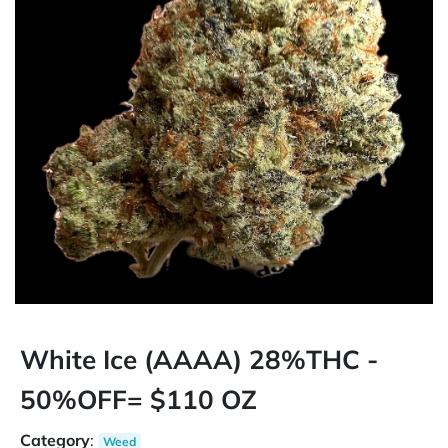
White Ice (AAAA) 28%THC -
50%OFF= $110 OZ
Category
:
Weed