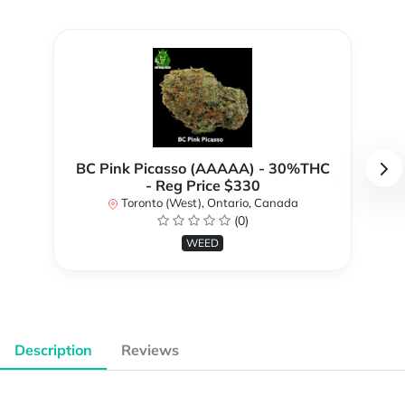
BC Pink Picasso (AAAAA) - 30%THC
- Reg Price $330
Toronto (West), Ontario, Canada
(0)
WEED
Description
Reviews