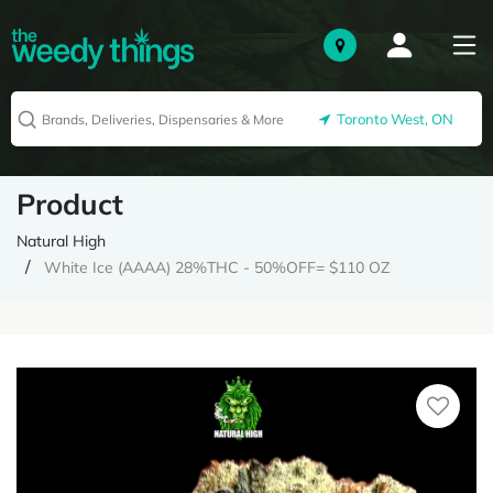
Toronto West, ON
Product
Natural High
White Ice (AAAA) 28%THC - 50%OFF= $110 OZ