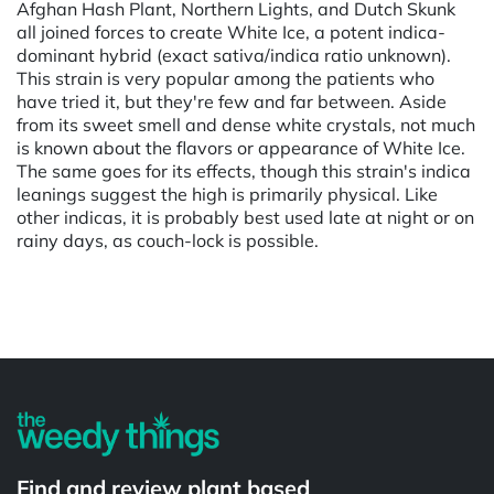
Afghan Hash Plant, Northern Lights, and Dutch Skunk
all joined forces to create White Ice, a potent indica-
dominant hybrid (exact sativa/indica ratio unknown).
This strain is very popular among the patients who
have tried it, but they're few and far between. Aside
from its sweet smell and dense white crystals, not much
is known about the flavors or appearance of White Ice.
The same goes for its effects, though this strain's indica
leanings suggest the high is primarily physical. Like
other indicas, it is probably best used late at night or on
rainy days, as couch-lock is possible.
Powered by
Find and review plant based