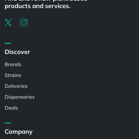
products and services.
Discover
Brands
Strains
Deliveries
Dispensaries
Deals
Company