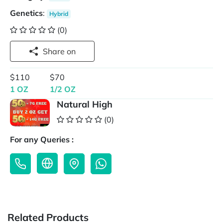
Genetics
:
Hybrid
(0)
Share on
$110
$70
1 OZ
1/2 OZ
Natural High
(0)
For any Queries :
Related Products