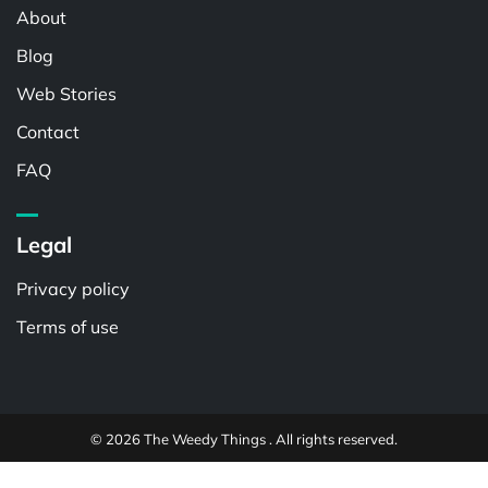
About
Blog
Web Stories
Contact
FAQ
Legal
Privacy policy
Terms of use
© 2026 The Weedy Things . All rights reserved.