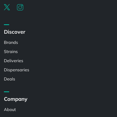
Discover
Brands
Strains
Deliveries
Dispensaries
Deals
Company
About