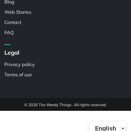
Blog
Web Stories
Contact
FAQ
Legal
Privacy policy
Terms of use
© 2026 The Weedy Things . All rights reserved.