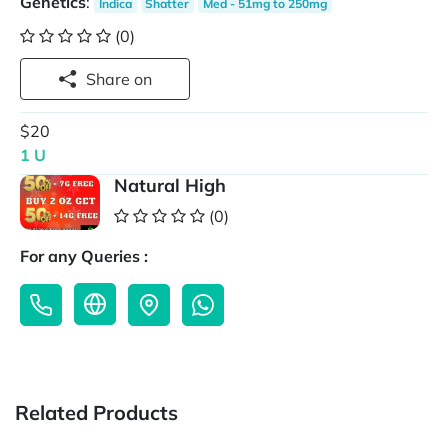
Genetics
:
Indica
Shatter
Med - 51mg to 250mg
(0)
Share on
$20
1 U
Natural High
(0)
For any Queries :
Related Products