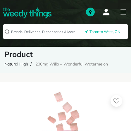
Toronto West, ON
Product
Natural High
200mg Willo – Wonderful Watermelon