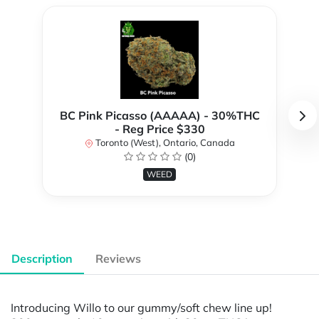
BC Pink Picasso (AAAAA) - 30%THC
- Reg Price $330
Toronto (West), Ontario, Canada
(0)
WEED
Description
Reviews
Introducing Willo to our gummy/soft chew line up!