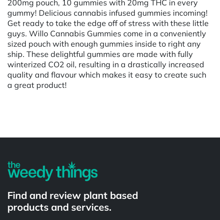
200mg pouch, 10 gummies with 20mg THC in every
gummy! Delicious cannabis infused gummies incoming!
Get ready to take the edge off of stress with these little
guys. Willo Cannabis Gummies come in a conveniently
sized pouch with enough gummies inside to right any
ship. These delightful gummies are made with fully
winterized CO2 oil, resulting in a drastically increased
quality and flavour which makes it easy to create such
a great product!
Powered by
Find and review plant based
products and services.