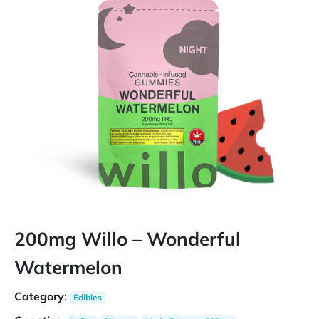
200mg Willo – Wonderful
Watermelon
Category
:
Edibles