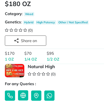
$180 OZ
Category
:
Weed
Genetics
:
Hybrid
High Potency
Other / Not Specified
(0)
Share on
$170
$70
$95
1 OZ
1/4 OZ
1/2 OZ
Natural High
(0)
For any Queries :