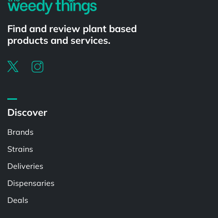
Find and review plant based
products and services.
Discover
Brands
Strains
Deliveries
Dispensaries
Deals