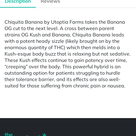
Description
Reviews
Chiquita Banana by Utoptia Farms takes the Banana
OG cut to the next level. A cross between parent
strains OG Kush and Banana, Chiquita Banana leads
with a potent heady sizzle (likely brought on by the
enormous quantity of THC) which then melds into a
Kush-esque body buzz that is relaxing but not sedative.
These Kush effects continue to gain potency over time,
“creeping” over the body. This powerful hybrid is an
outstanding option for patients struggling to hurdle
their tolerance barrier, and its effects are also well-
suited for those suffering from chronic pain or nausea.
Powered by