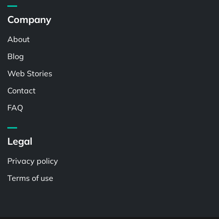
Company
About
Blog
Web Stories
Contact
FAQ
Legal
Privacy policy
Terms of use