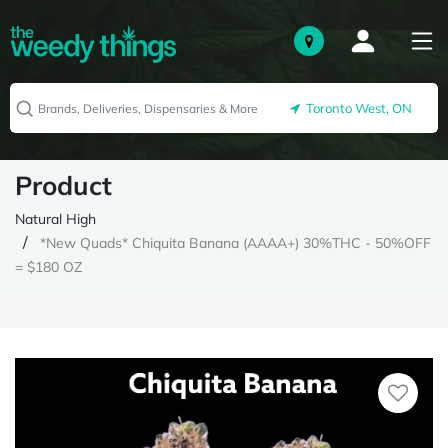
Toronto West, ON
Product
Natural High
*New Quads* Chiquita Banana (AAAA+) 30%THC - 50%OFF
= $180 OZ