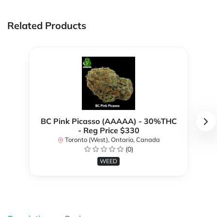
Related Products
BC Pink Picasso (AAAAA) - 30%THC
- Reg Price $330
Toronto (West), Ontario, Canada
(0)
WEED