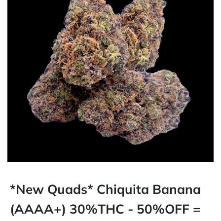
*New Quads* Chiquita Banana
(AAAA+) 30%THC - 50%OFF =