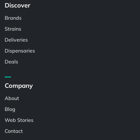
Discover
Brands
Strains
Deliveries
Dispensaries
Deals
Company
About
Blog
Web Stories
Contact