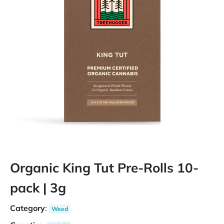
Organic King Tut Pre-Rolls 10-
pack | 3g
Category
:
Weed