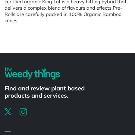
certified organic King Tut is a heavy hitting hybrid that
delivers a complex blend of flavours and effects.Pre-
Rolls are carefully packed in 100% Organic Bamboo
cones.
Powered by
Find and review plant based
products and services.