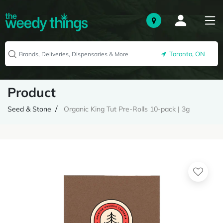
Toronto, ON
Product
Seed & Stone
Organic King Tut Pre-Rolls 10-pack | 3g