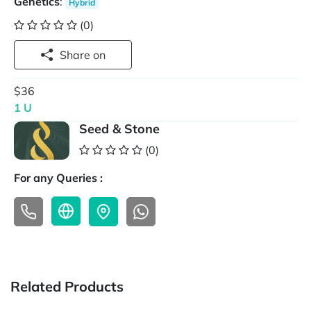
Genetics
:
Hybrid
(0)
Share on
$36
1 U
Seed & Stone
(0)
For any Queries :
Related Products