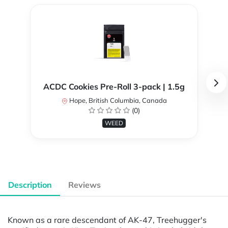
ACDC Cookies Pre-Roll 3-pack | 1.5g
Hope, British Columbia, Canada
(0)
WEED
Description
Reviews
Known as a rare descendant of AK-47, Treehugger's