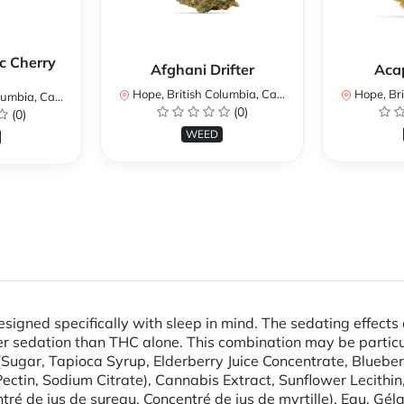
c Cherry
Afghani Drifter
Aca
Hope, British Columbia, Canada
Hope, Brit
mbia, Canada
(0)
(0)
WEED
ned specifically with sleep in mind. The sedating effects
r sedation than THC alone. This combination may be particular
Sugar, Tapioca Syrup, Elderberry Juice Concentrate, Blueberr
 (Pectin, Sodium Citrate), Cannabis Extract, Sunflower Lecithi
ntré de jus de sureau, Concentré de jus de myrtille), Eau, Gél