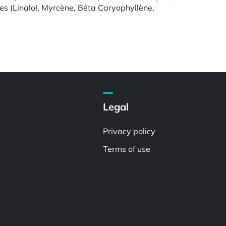
nes (Linalol, Myrcène, Bêta Caryophyllène,
Legal
Privacy policy
Terms of use