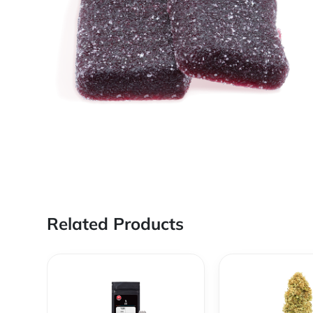
Related Products