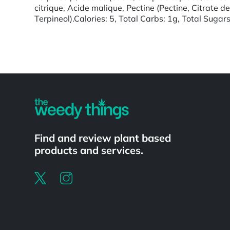
citrique, Acide malique, Pectine (Pectine, Citrate d
Terpineol).Calories: 5, Total Carbs: 1g, Total Sugar
Powered by
Find and review plant based
products and services.