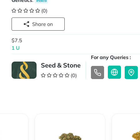
Genetics
:
Indica
(0)
Share on
$7.5
1 U
For any Queries :
Seed & Stone
(0)