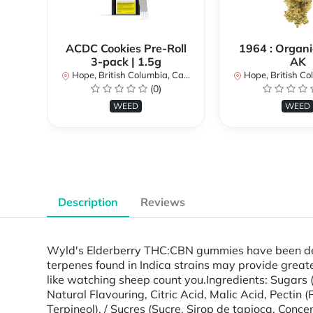
ACDC Cookies Pre-Roll
1964 : Organi
3-pack | 1.5g
AK
Hope, British Columbia, Canada
Hope, British Colu
(0)
WEED
WEED
Description
Reviews
Wyld's Elderberry THC:CBN gummies have been desig
terpenes found in Indica strains may provide greate
like watching sheep count you.Ingredients: Sugars (
Natural Flavouring, Citric Acid, Malic Acid, Pectin
Terpineol). / Sucres (Sucre, Sirop de tapioca, Conce