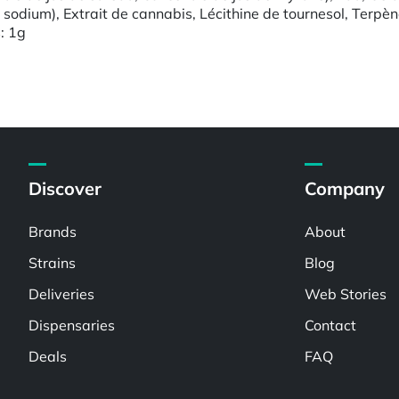
e sodium), Extrait de cannabis, Lécithine de tournesol, Terpè
s: 1g
Discover
Company
Brands
About
Strains
Blog
Deliveries
Web Stories
Dispensaries
Contact
Deals
FAQ