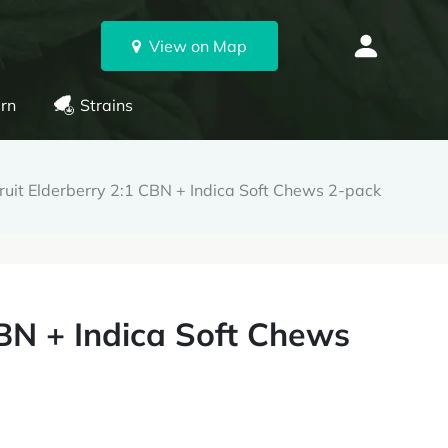
View on Map
rn
Strains
ruit Elderberry 2:1 CBN + Indica Soft Chews 2-pack
CBN + Indica Soft Chews