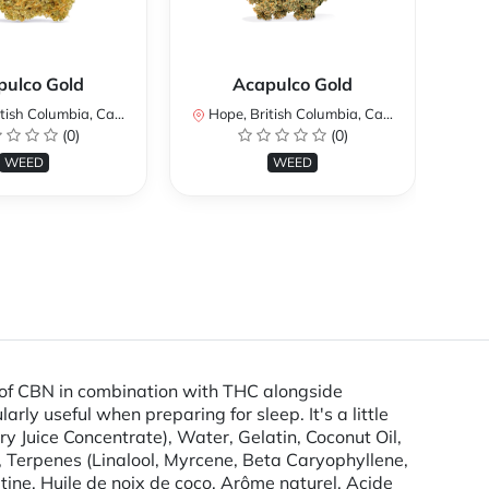
pulco Gold
Acapulco Gold
ish Columbia, Canada
Hope, British Columbia, Canada
Ho
(0)
(0)
WEED
WEED
 of CBN in combination with THC alongside
ly useful when preparing for sleep. It's a little
y Juice Concentrate), Water, Gelatin, Coconut Oil,
n, Terpenes (Linalool, Myrcene, Beta Caryophyllene,
atine, Huile de noix de coco, Arôme naturel, Acide