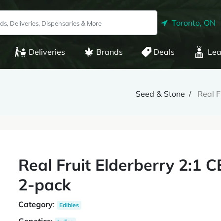
Toronto, ON
Deliveries
Brands
Deals
Lea
Seed & Stone
Real F
Real Fruit Elderberry 2:1 
2-pack
Category
:
Edibles