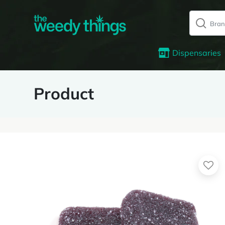
Dispensaries
Product