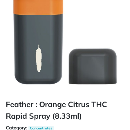
Feather : Orange Citrus THC
Rapid Spray (8.33ml)
Category
:
Concentrates