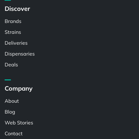
Discover
Brands
Strains
Deliveries
Dispensaries
Deals
Company
About
Blog
Web Stories
Contact