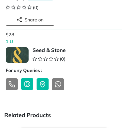
(0)
Share on
$28
1 U
Seed & Stone
(0)
For any Queries :
Related Products