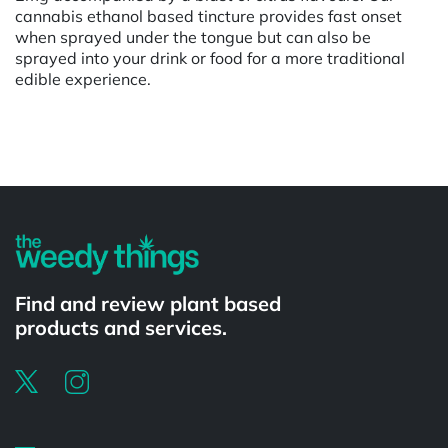
cannabis ethanol based tincture provides fast onset
when sprayed under the tongue but can also be
sprayed into your drink or food for a more traditional
edible experience.
Powered by
Find and review plant based
products and services.