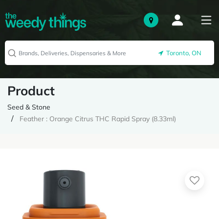
Toronto, ON
Product
Seed & Stone
Feather : Orange Citrus THC Rapid Spray (8.33ml)