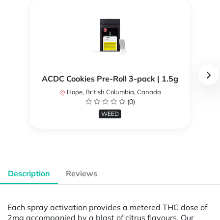
ACDC Cookies Pre-Roll 3-pack | 1.5g
Hope, British Columbia, Canada
(0)
WEED
Description
Reviews
Each spray activation provides a metered THC dose of
2mg accompanied by a blast of citrus flavours. Our