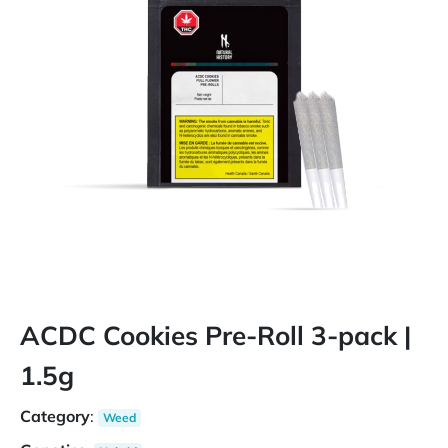
ACDC Cookies Pre-Roll 3-pack |
1.5g
Category
:
Weed