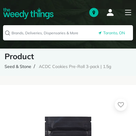
Toronto, ON
Product
Seed & Stone
ACDC Cookies Pre-Roll 3-pack | 1.5g