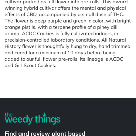
cultivar packed as full flower into pre-rolls. This award-
winning hybrid cultivar offers the mental and physical
effects of CBD, accompanied by a small dose of THC.
The flower is deep purple and green in color, with bright
orange pistils, with a terpene profile of a piney dill
aroma. ACDC Cookies is fully cultivated indoors, in
precision-controlled laboratory conditions. All Natural
History flower is thoughtfully hung to dry, hand trimmed
and cured for a minimum of 10 days before being
added to our full flower pre-rolls. Its lineage is ACDC
and Girl Scout Cookies.
Powered by
Find and review plant based