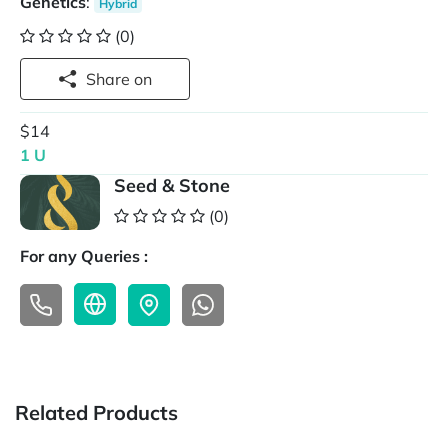
Genetics
:
Hybrid
(0)
Share on
$14
1 U
Seed & Stone
(0)
For any Queries :
Related Products