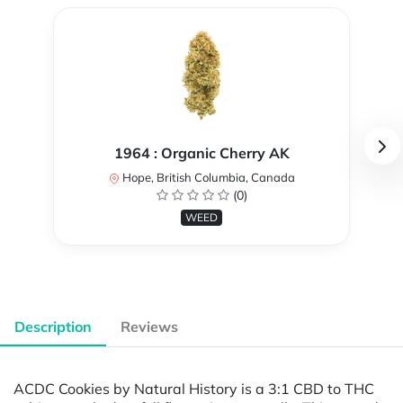
1964 : Organic Cherry AK
Hope, British Columbia, Canada
(0)
WEED
Description
Reviews
ACDC Cookies by Natural History is a 3:1 CBD to THC