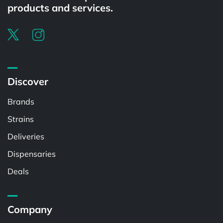
products and services.
Discover
Brands
Strains
Deliveries
Dispensaries
Deals
Company