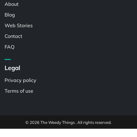
About
Blog
Web Stories
Contact
FAQ
Legal
Privacy policy
Terms of use
© 2026 The Weedy Things . All rights reserved.