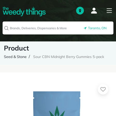
Toronto, ON
Product
Seed & Stone
Sour CBN Midnight Berry Gummies 5-pack