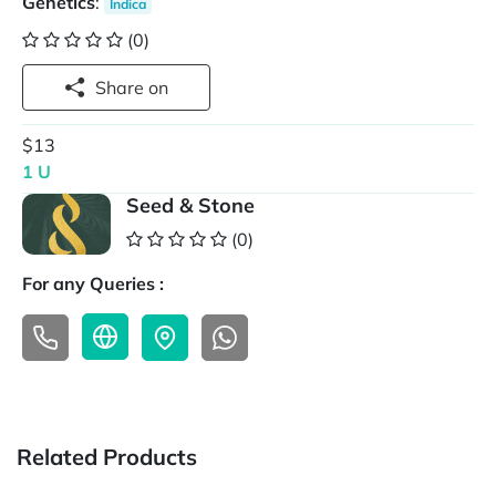
Genetics
:
Indica
(0)
Share on
$13
1 U
Seed & Stone
(0)
For any Queries :
Related Products