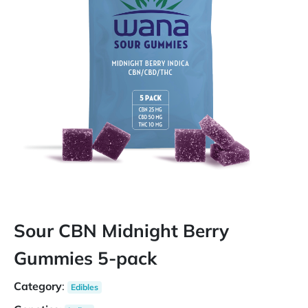
Sour CBN Midnight Berry
Gummies 5-pack
Category
:
Edibles