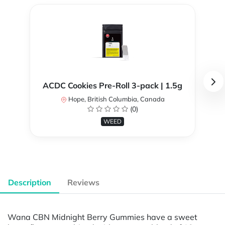
ACDC Cookies Pre-Roll 3-pack | 1.5g
Hope, British Columbia, Canada
(0)
WEED
Description
Reviews
Wana CBN Midnight Berry Gummies have a sweet