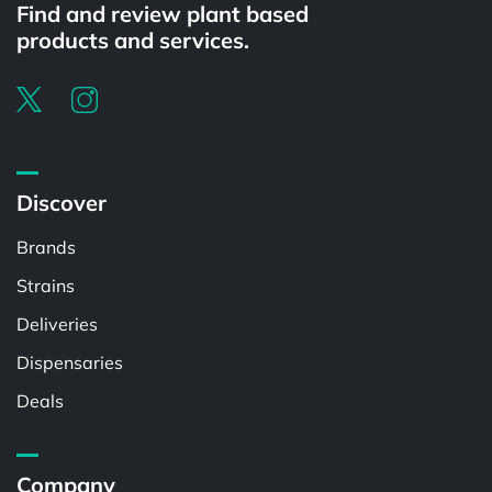
Find and review plant based
products and services.
Discover
Brands
Strains
Deliveries
Dispensaries
Deals
Company