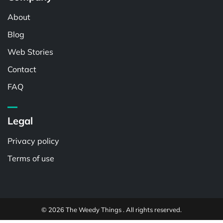
About
Blog
Web Stories
Contact
FAQ
Legal
Privacy policy
Terms of use
© 2026 The Weedy Things . All rights reserved.