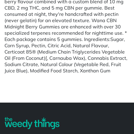
berry flavour combined with a custom blend of 10 mg
CBD, 2 mg THC, and 5 mg CBN per gummie. Best
consumed at night, they're handcrafted with pectin
(never gelatin) for an elevated texture. Wana CBN
Midnight Berry Gummies are enhanced with over 30
specialized terpenes recommended for nighttime use. *
Each package contains 5 gummies. Ingredients:Sugar,
Corn Syrup, Pectin, Citric Acid, Natural Flavour,
Certicoat 85® (Medium Chain Triglycerides Vegetable
Oil (From Coconut)[, Carnauba Wax), Cannabis Extract,
Sodium Citrate, Natural Colour (Vegetable Red, Fruit
Juice Blue), Modified Food Starch, Xanthan Gum
Powered by