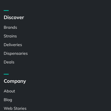
Discover
Brands
Strains
Deliveries
Dispensaries
Deals
Company
About
Blog
Web Stories