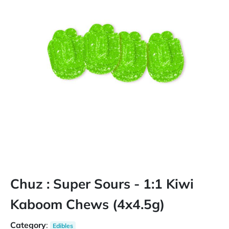
Chuz : Super Sours - 1:1 Kiwi
Kaboom Chews (4x4.5g)
Category
:
Edibles