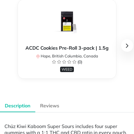
ACDC Cookies Pre-Roll 3-pack | 1.5g
Hope, British Columbia, Canada
(0)
WEED
Description
Reviews
Chüz Kiwi Kaboom Super Sours includes four super
gummies with a 1:1 THC and CBD ratio in every pouch.