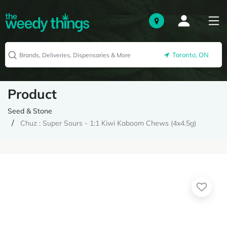
Toronto, ON
Product
Seed & Stone
Chuz : Super Sours - 1:1 Kiwi Kaboom Chews (4x4.5g)