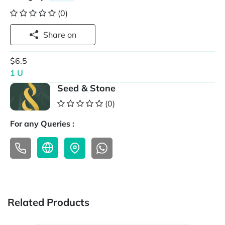
(0)
Share on
$6.5
1 U
Seed & Stone
(0)
For any Queries :
Related Products