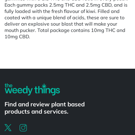
Each gummy packs 2.5mg THC and 2.5mg CBD, and is
fully loaded with the fresh flavour of kiwi. Filled and
coated with a unique blend of acids, these are sure to
deliver an explosive sour blast that will make your
mouth pucker. Total package contains 10mg THC and
10mg CBD.
Powered by
Find and review plant based
products and services.