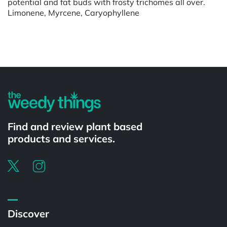
potential and fat buds with frosty trichomes all over.
Limonene, Myrcene, Caryophyllene
Powered by
Find and review plant based
products and services.
Discover