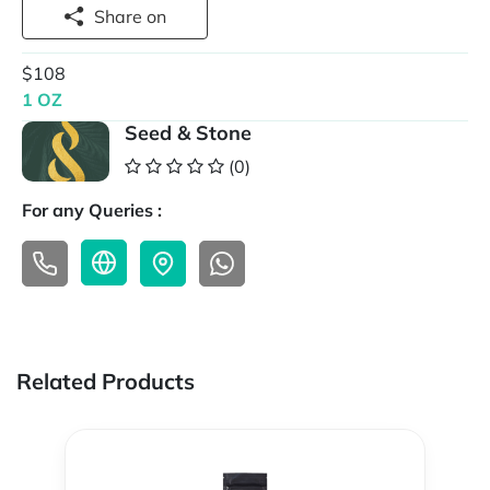
Share on
$108
1 OZ
Seed & Stone
(0)
For any Queries :
Related Products