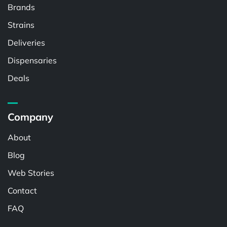
Brands
Strains
Deliveries
Dispensaries
Deals
Company
About
Blog
Web Stories
Contact
FAQ