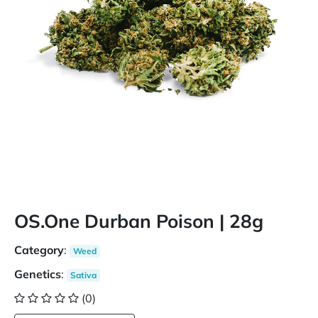
OS.One Durban Poison | 28g
Category
:
Weed
Genetics
:
Sativa
(0)