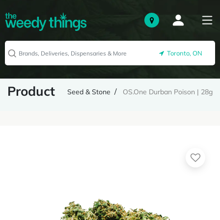
Toronto, ON
Product
Seed & Stone
OS.One Durban Poison | 28g