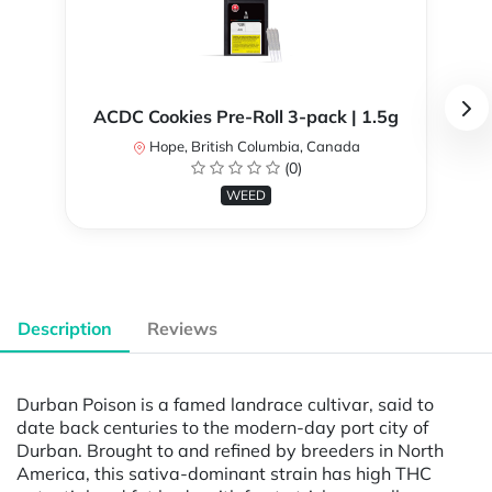
ACDC Cookies Pre-Roll 3-pack | 1.5g
Hope, British Columbia, Canada
(0)
WEED
Description
Reviews
Durban Poison is a famed landrace cultivar, said to
date back centuries to the modern-day port city of
Durban. Brought to and refined by breeders in North
America, this sativa-dominant strain has high THC