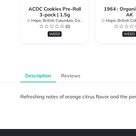
ACDC Cookies Pre-Roll
1964 : Organi
3-pack | 1.5g
AK
Hope, British Columbia, Canada
Hope, British Colu
(0)
WEED
WEED
Description
Reviews
Refreshing notes of orange citrus flavor and the per
Powered by