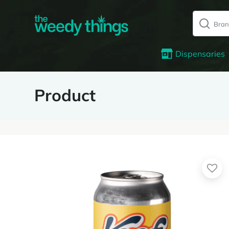
Dispensaries
Product