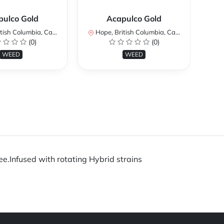
pulco Gold
Acapulco Gold
ish Columbia, Canada
Hope, British Columbia, Canada
Ho
(0)
(0)
WEED
WEED
ee.Infused with rotating Hybrid strains