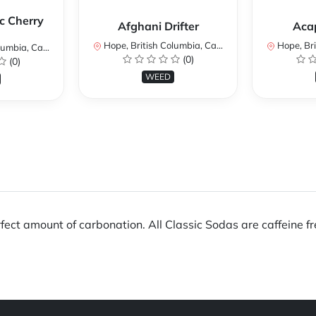
c Cherry
Afghani Drifter
Aca
Hope, British Columbia, Canada
Hope, Brit
mbia, Canada
(0)
(0)
WEED
fect amount of carbonation. All Classic Sodas are caffeine fr