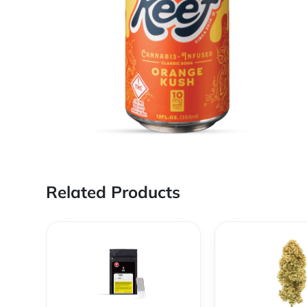
Related Products