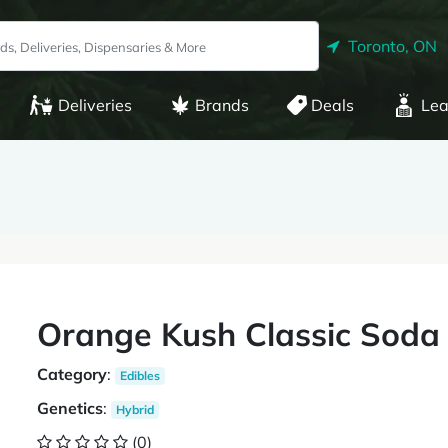
Toronto, ON
Deliveries
Brands
Deals
Lea
Orange Kush Classic Soda
Category
:
Edibles
Genetics
:
Hybrid
(0)