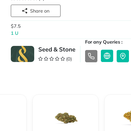
Share on
$7.5
1 U
For any Queries :
Seed & Stone
(0)