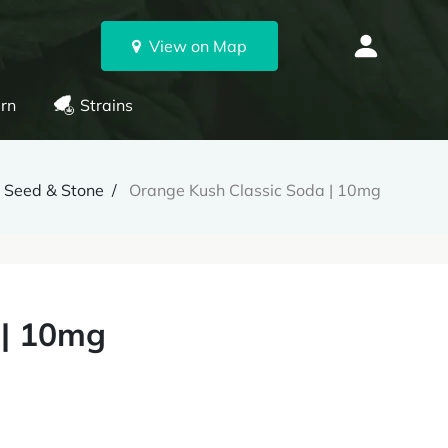
View on Map
rn
Strains
Seed & Stone
Orange Kush Classic Soda | 10mg
 | 10mg