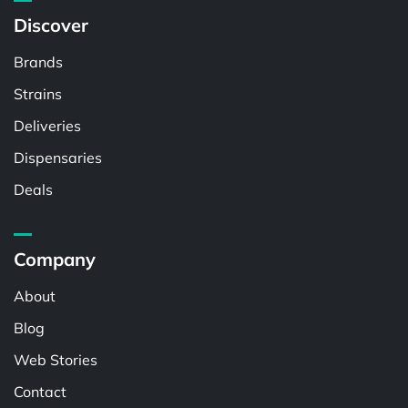
Discover
Brands
Strains
Deliveries
Dispensaries
Deals
Company
About
Blog
Web Stories
Contact