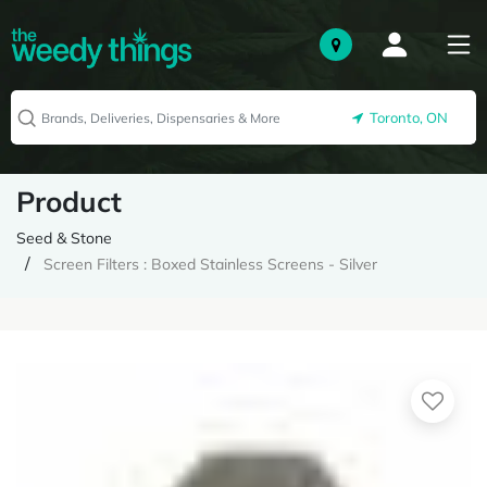
Toronto, ON
Product
Seed & Stone
Screen Filters : Boxed Stainless Screens - Silver