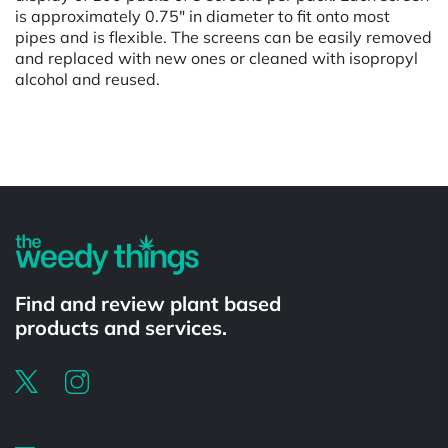
is approximately 0.75" in diameter to fit onto most
pipes and is flexible. The screens can be easily removed
and replaced with new ones or cleaned with isopropyl
alcohol and reused.
Powered by
Find and review plant based
products and services.