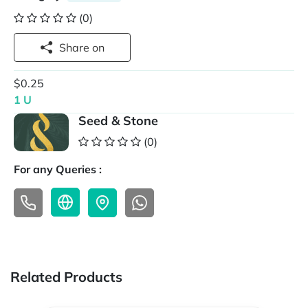
(0)
Share on
$0.25
1 U
Seed & Stone
(0)
For any Queries :
Related Products