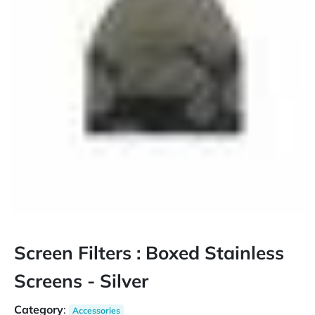
Screen Filters : Boxed Stainless
Screens - Silver
Category
:
Accessories