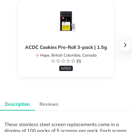
ACDC Cookies Pre-Roll 3-pack | 1.5g
Hope, British Columbia, Canada
(0)
WEED
Description
Reviews
These stainless steel screen replacements come in a
display of 100 packs of 5 screens per pack. Each screen