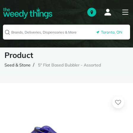
Toronto, ON
Product
Seed & Stone
5" Flat Based Bubbler - Assorted