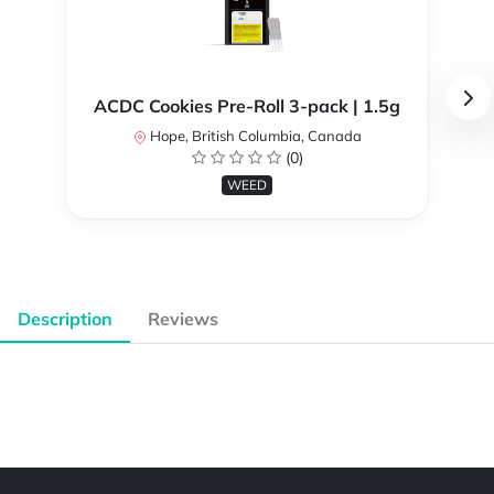
ACDC Cookies Pre-Roll 3-pack | 1.5g
Hope, British Columbia, Canada
(0)
WEED
Description
Reviews
Powered by