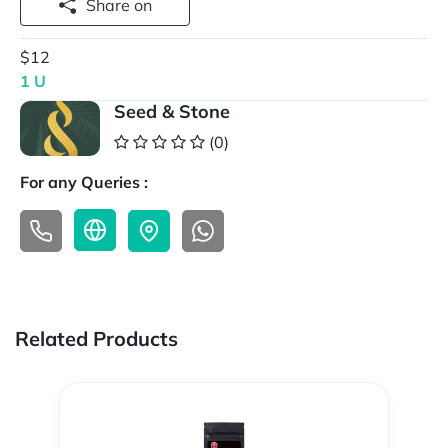
Share on
$12
1 U
Seed & Stone
(0)
For any Queries :
Related Products