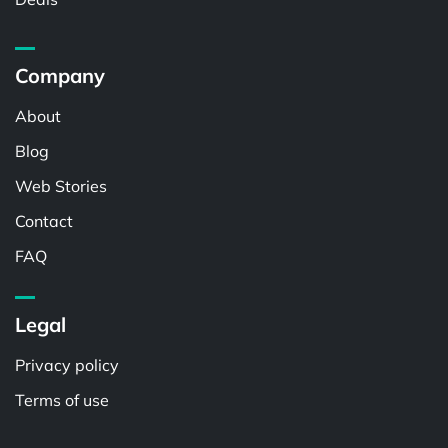
Company
About
Blog
Web Stories
Contact
FAQ
Legal
Privacy policy
Terms of use