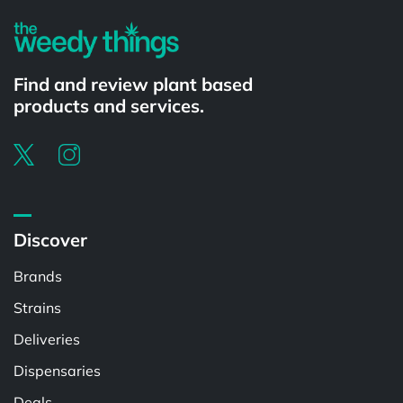
Find and review plant based
products and services.
Discover
Brands
Strains
Deliveries
Dispensaries
Deals