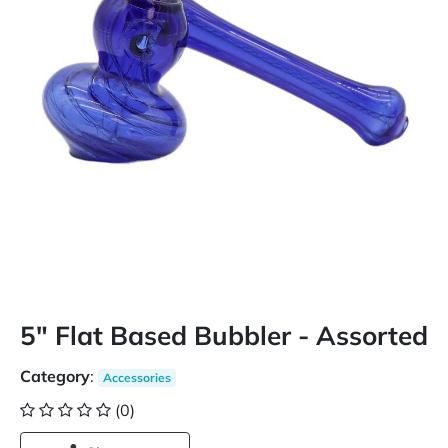
5" Flat Based Bubbler - Assorted
Category
:
Accessories
(0)