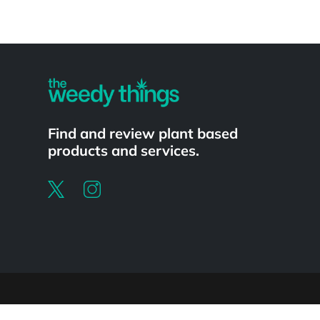
Powered by
Find and review plant based
products and services.