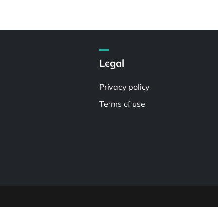
Legal
Privacy policy
Terms of use