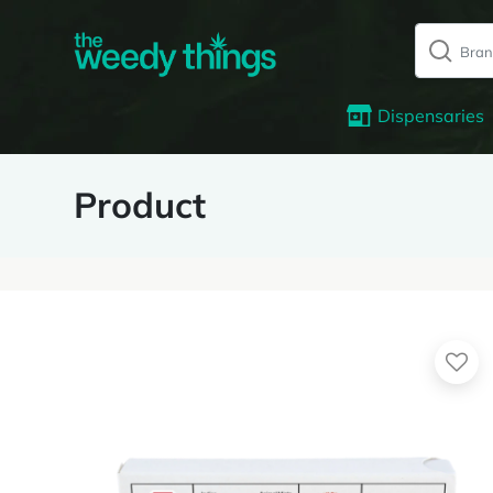
Dispensaries
Product