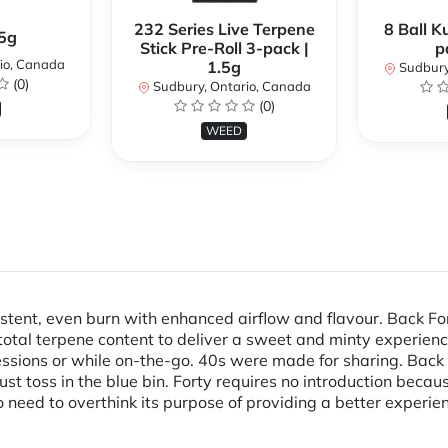
232 Series Live Terpene
8 Ball K
.5g
Stick Pre-Roll 3-pack |
p
io, Canada
1.5g
Sudbury
(0)
Sudbury, Ontario, Canada
(0)
WEED
istent, even burn with enhanced airflow and flavour. Back Fo
otal terpene content to deliver a sweet and minty experienc
 sessions or while on-the-go. 40s were made for sharing. Bac
 toss in the blue bin. Forty requires no introduction because
o need to overthink its purpose of providing a better experien