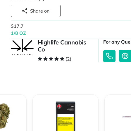
Share on
$17.7
1/8 OZ
Highlife Cannabis
For any Quer
Co
(2)