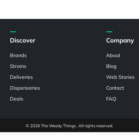
Discover
Company
Brands
About
Strains
Blog
Deliveries
Web Stories
Dispensaries
Contact
Deals
FAQ
© 2026 The Weedy Things . All rights reserved.