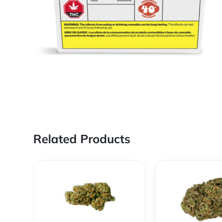
Related Products