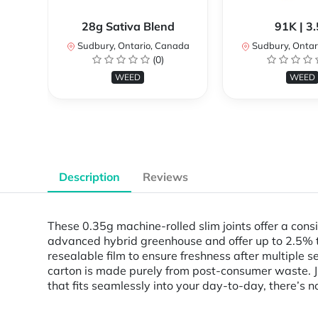
28g Sativa Blend
91K | 3
Sudbury, Ontario, Canada
Sudbury, Ontar
(0)
WEED
WEED
Description
Reviews
These 0.35g machine-rolled slim joints offer a cons
advanced hybrid greenhouse and offer up to 2.5% t
resealable film to ensure freshness after multiple
carton is made purely from post-consumer waste. Just
that fits seamlessly into your day-to-day, there’s n