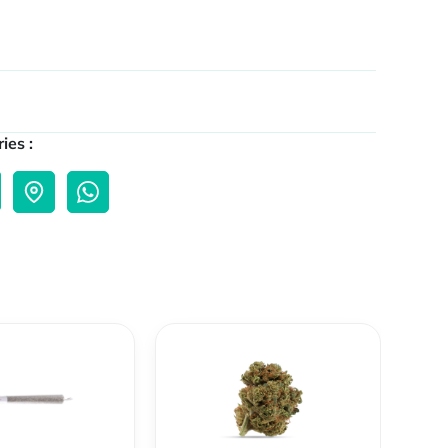
ies :