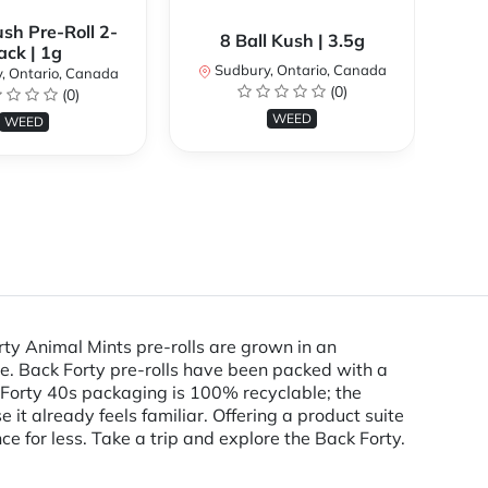
ush Pre-Roll 2-
9
8 Ball Kush | 3.5g
ack | 1g
Sudbury, Ontario, Canada
, Ontario, Canada
S
(0)
(0)
WEED
WEED
rty Animal Mints pre-rolls are grown in an
e. Back Forty pre-rolls have been packed with a
k Forty 40s packaging is 100% recyclable; the
 it already feels familiar. Offering a product suite
ce for less. Take a trip and explore the Back Forty.