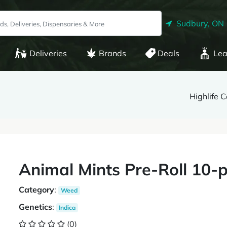
Sudbury, ON
Deliveries
Brands
Deals
Lea
Highlife 
Animal Mints Pre-Roll 10-p
Category
:
Weed
Genetics
:
Indica
(0)