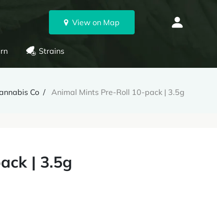
View on Map
rn
Strains
Cannabis Co
Animal Mints Pre-Roll 10-pack | 3.5g
ack | 3.5g