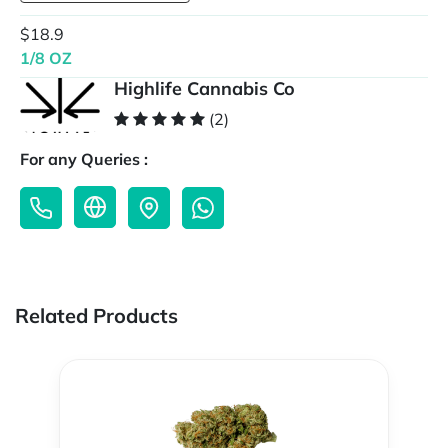
$18.9
1/8 OZ
Highlife Cannabis Co
(2)
For any Queries :
Related Products