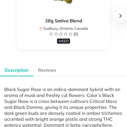
28g Sativa Blend
Sudbury, Ontario, Canada
(0)
WEED
Description
Reviews
Black Sugar Rose is an indica-dominant hybrid with an
aroma of musk and freshly cut flowers. Color’s Black
Sugar Rose is a cross between cultivars Critical Mass
and Black Domina, giving it its unique properties. The
dark green buds are densely coated in amber trichomes
accented with bright orange pistils and strong THC
potency potential. Dominant in beta-caryophyllene,