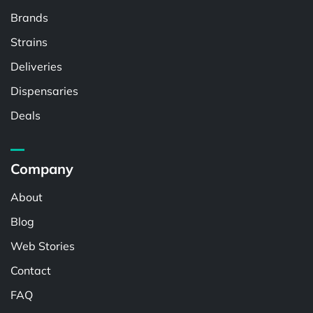
Brands
Strains
Deliveries
Dispensaries
Deals
Company
About
Blog
Web Stories
Contact
FAQ