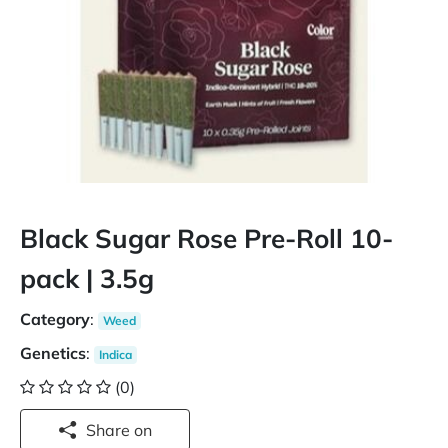
Black Sugar Rose Pre-Roll 10-
pack | 3.5g
Category
:
Weed
Genetics
:
Indica
(0)
Share on