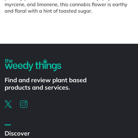
myrcene, and limonene, this cannabis flower is earthy
and floral with a hint of toasted sugar.
Powered by
Find and review plant based
products and services.
Discover