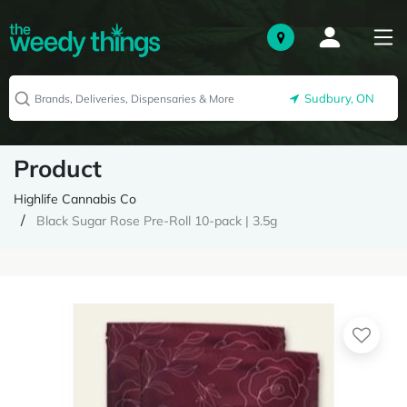
Sudbury, ON
Product
Highlife Cannabis Co
Black Sugar Rose Pre-Roll 10-pack | 3.5g