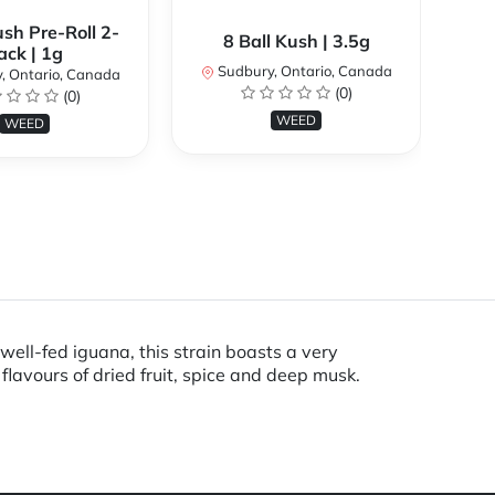
ush Pre-Roll 2-
9
8 Ball Kush | 3.5g
ack | 1g
Sudbury, Ontario, Canada
, Ontario, Canada
S
(0)
(0)
WEED
WEED
ell-fed iguana, this strain boasts a very
flavours of dried fruit, spice and deep musk.