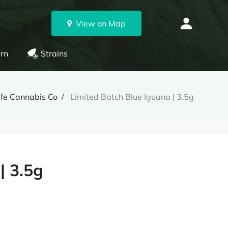
View on Map
rn
Strains
ife Cannabis Co
Limited Batch Blue Iguana | 3.5g
| 3.5g