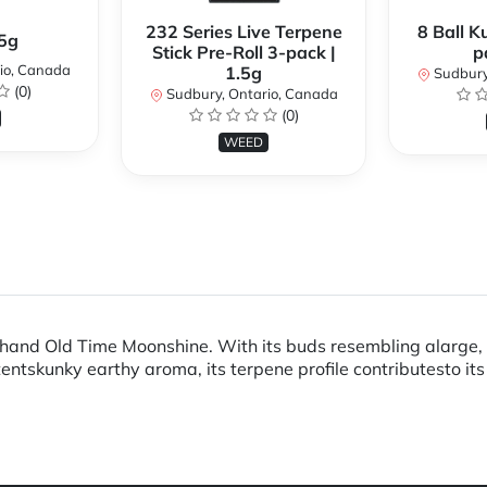
232 Series Live Terpene
8 Ball K
.5g
Stick Pre-Roll 3-pack |
p
io, Canada
1.5g
Sudbury
(0)
Sudbury, Ontario, Canada
(0)
WEED
and Old Time Moonshine. With its buds resembling alarge, w
ntskunky earthy aroma, its terpene profile contributesto its 