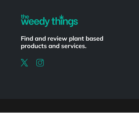
Find and review plant based
products and services.