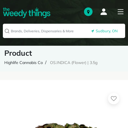
Sudbury, ON
Product
Highlife Cannabis Co
OS.INDICA (Flower) | 3.5g