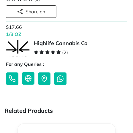
Share on
$17.66
1/8 OZ
Highlife Cannabis Co
(2)
For any Queries :
Related Products