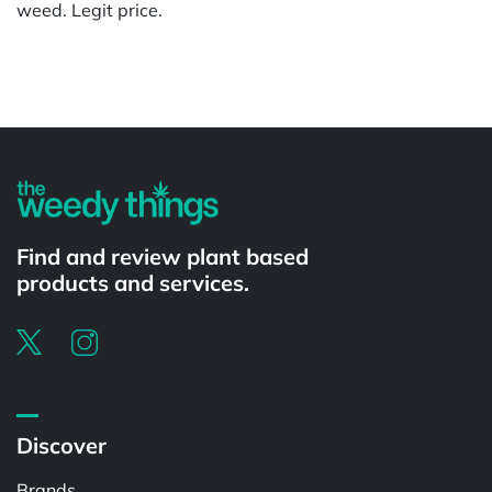
weed. Legit price.
Powered by
Find and review plant based
products and services.
Discover
Brands