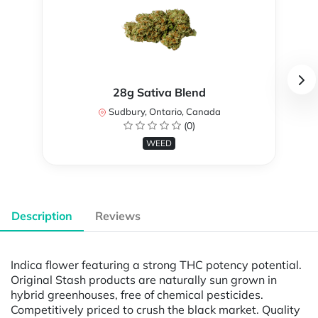
28g Sativa Blend
Sudbury, Ontario, Canada
(0)
WEED
Description
Reviews
Indica flower featuring a strong THC potency potential.
Original Stash products are naturally sun grown in
hybrid greenhouses, free of chemical pesticides.
Competitively priced to crush the black market. Quality