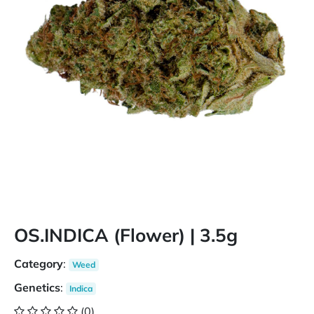
OS.INDICA (Flower) | 3.5g
Category
:
Weed
Genetics
:
Indica
(0)