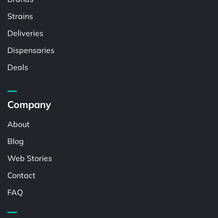
Strains
Deliveries
Dispensaries
Deals
Company
About
Blog
Web Stories
Contact
FAQ