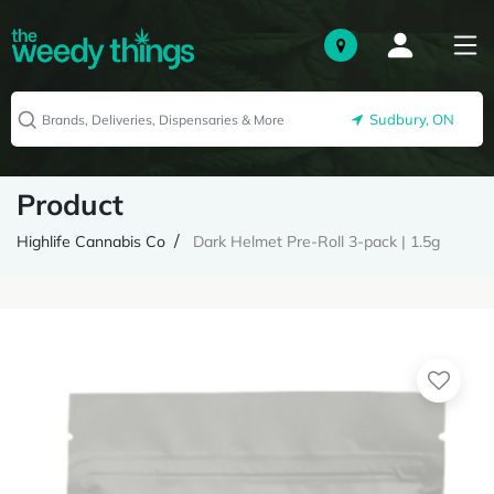
Sudbury, ON
Product
Highlife Cannabis Co
Dark Helmet Pre-Roll 3-pack | 1.5g