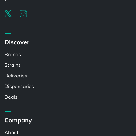
Discover
Brands
Strains
Deliveries
Dispensaries
Deals
Company
About