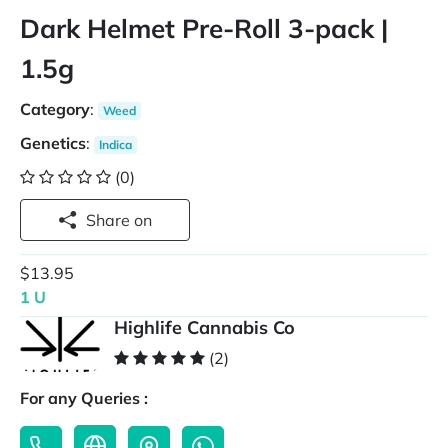
Dark Helmet Pre-Roll 3-pack |
1.5g
Category
:
Weed
Genetics
:
Indica
(0)
Share on
$13.95
1 U
Highlife Cannabis Co
(2)
For any Queries :