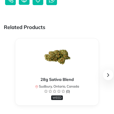
Related Products
28g Sativa Blend
Sudbury, Ontario, Canada
(0)
WEED