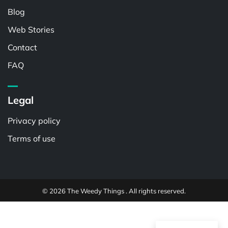
Blog
Web Stories
Contact
FAQ
Legal
Privacy policy
Terms of use
© 2026 The Weedy Things . All rights reserved.