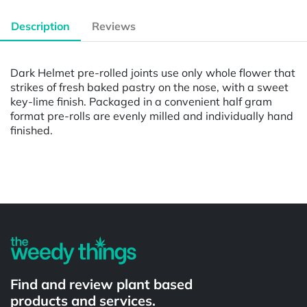
Description
Reviews
Dark Helmet pre-rolled joints use only whole flower that
strikes of fresh baked pastry on the nose, with a sweet
key-lime finish. Packaged in a convenient half gram
format pre-rolls are evenly milled and individually hand
finished.
Powered by
Find and review plant based
products and services.