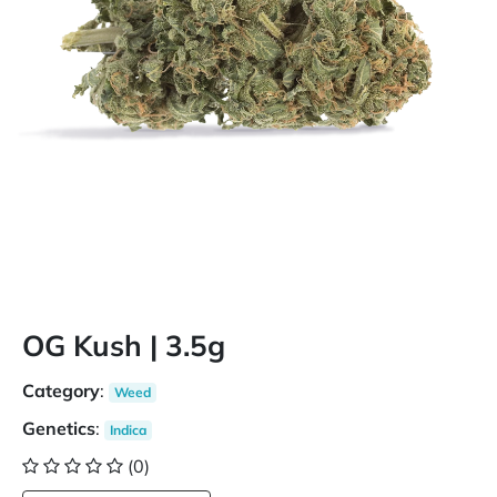
OG Kush | 3.5g
Category
:
Weed
Genetics
:
Indica
(0)