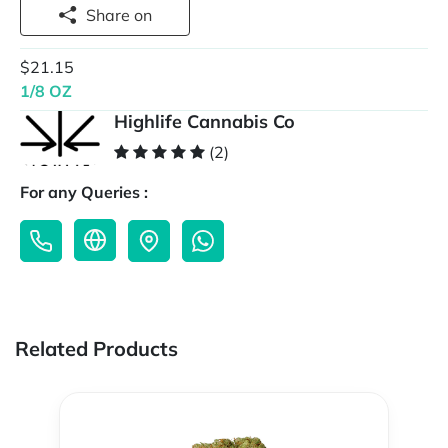
Share on
$21.15
1/8 OZ
Highlife Cannabis Co
(2)
For any Queries :
Related Products