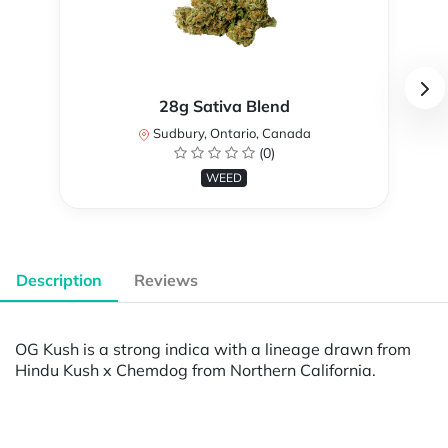
28g Sativa Blend
Sudbury, Ontario, Canada
(0)
WEED
Description
Reviews
OG Kush is a strong indica with a lineage drawn from
Hindu Kush x Chemdog from Northern California.