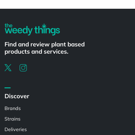
Powered by
Find and review plant based
products and services.
Discover
Brands
Strains
Deliveries