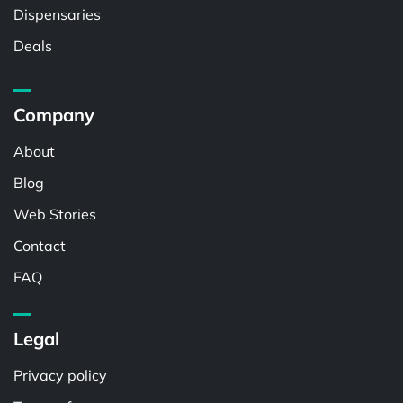
Dispensaries
Deals
Company
About
Blog
Web Stories
Contact
FAQ
Legal
Privacy policy