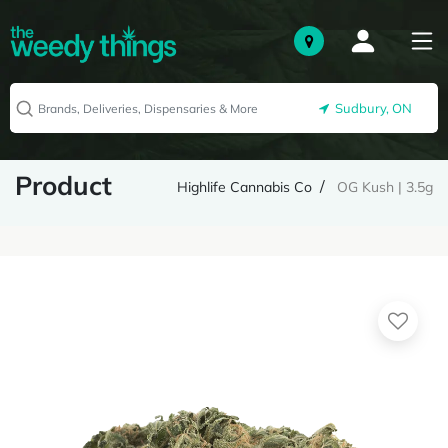
Sudbury, ON
Product
Highlife Cannabis Co
OG Kush | 3.5g