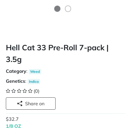
Hell Cat 33 Pre-Roll 7-pack |
3.5g
Category
:
Weed
Genetics
:
Indica
(0)
Share on
$32.7
1/8 OZ