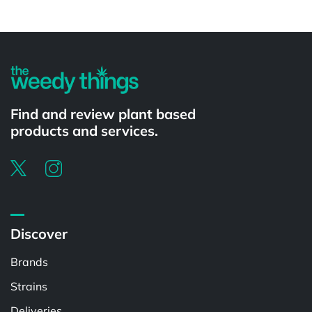
Powered by
Find and review plant based
products and services.
Discover
Brands
Strains
Deliveries