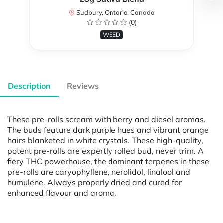
Sudbury, Ontario, Canada
(0)
WEED
Description
Reviews
These pre-rolls scream with berry and diesel aromas.
The buds feature dark purple hues and vibrant orange
hairs blanketed in white crystals. These high-quality,
potent pre-rolls are expertly rolled bud, never trim. A
fiery THC powerhouse, the dominant terpenes in these
pre-rolls are caryophyllene, nerolidol, linalool and
humulene. Always properly dried and cured for
enhanced flavour and aroma.