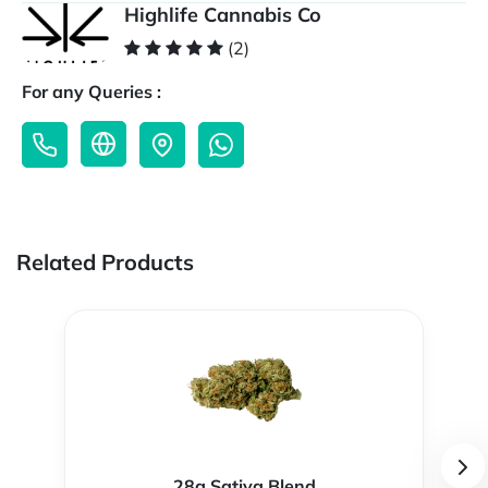
Highlife Cannabis Co
(2)
For any Queries :
Related Products
28g Sativa Blend