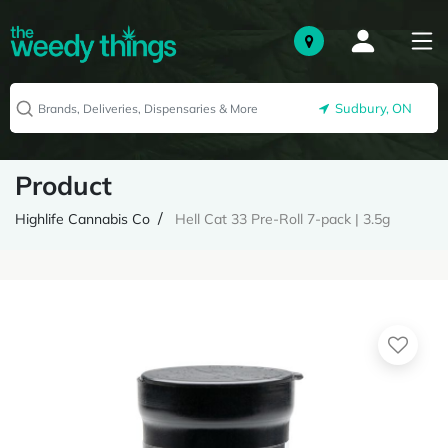
Sudbury, ON
Product
Highlife Cannabis Co
Hell Cat 33 Pre-Roll 7-pack | 3.5g