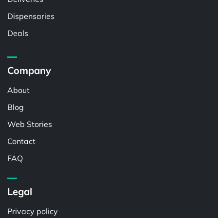
Dispensaries
Deals
Company
About
Blog
Web Stories
Contact
FAQ
Legal
Privacy policy