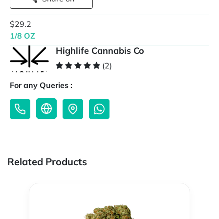
$29.2
1/8 OZ
Highlife Cannabis Co
(2)
For any Queries :
Related Products