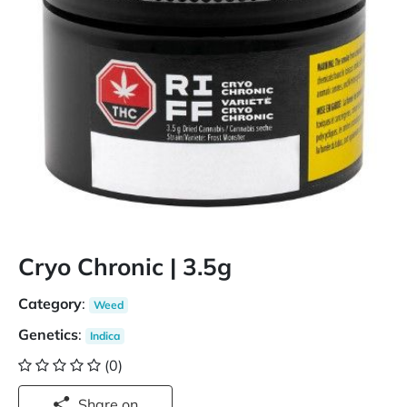
Cryo Chronic | 3.5g
Category
:
Weed
Genetics
:
Indica
(0)
Share on