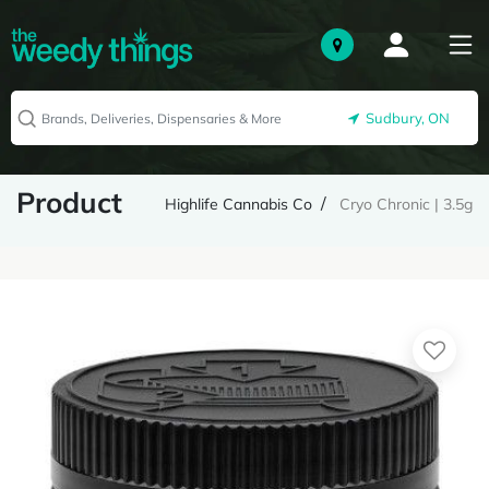
Sudbury, ON
Product
Highlife Cannabis Co
Cryo Chronic | 3.5g