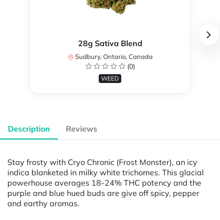
28g Sativa Blend
Sudbury, Ontario, Canada
(0)
WEED
Description
Reviews
Stay frosty with Cryo Chronic (Frost Monster), an icy
indica blanketed in milky white trichomes. This glacial
powerhouse averages 18-24% THC potency and the
purple and blue hued buds are give off spicy, pepper
and earthy aromas.