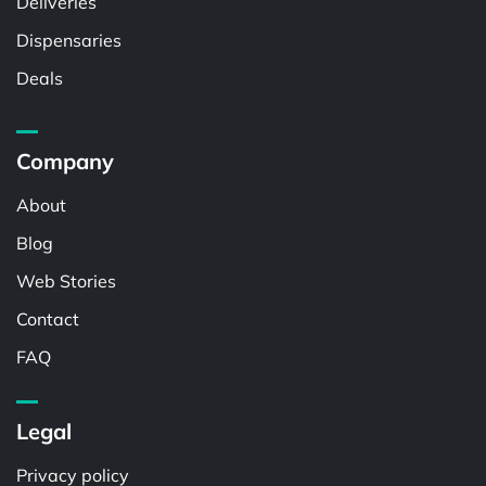
Deliveries
Dispensaries
Deals
Company
About
Blog
Web Stories
Contact
FAQ
Legal
Privacy policy