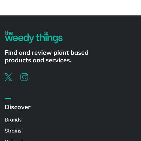
Find and review plant based
products and services.
Discover
Brands
Strains