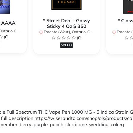
* Street Deal - Gassy
* Clas
a AAAA
Sticky 4 Oz $ 350
ario, Canada
Toronto (West), Ontario, Canada
Toronto (We
(0)
(0)
WEED
osable Full Spectrum THC Vape Pen 1000 MG - 5 Indica S
l description https://wiserbudto.com/shop/ols/products/ca
member-berry-purple-punch-slurricane-wedding-cakeg