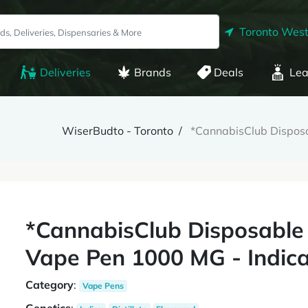
Toronto West
Deliveries
Brands
Deals
Lea
WiserBudto - Toronto
*CannabisClub Disposa
*CannabisClub Disposable
Vape Pen 1000 MG - Indic
Category
:
Vape Pens