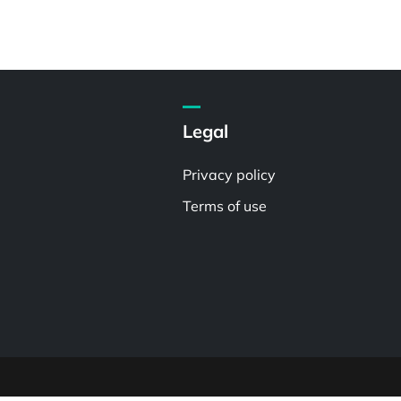
Legal
Privacy policy
Terms of use