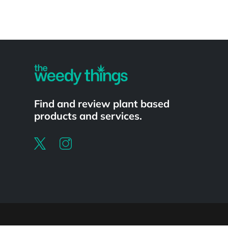
Powered by
Find and review plant based
products and services.