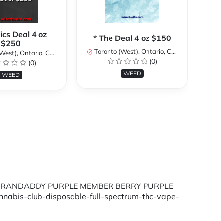
sics Deal 4 oz
* The Deal 4 oz $150
*
$250
Toronto (West), Ontario, Canada
To
st), Ontario, Canada
(0)
(0)
WEED
WEED
train GRANDADDY PURPLE MEMBER BERRY PURPLE
nnabis-club-disposable-full-spectrum-thc-vape-