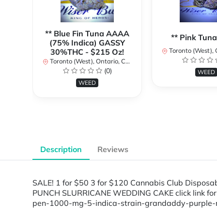
** Blue Fin Tuna AAAA
** Pink Tun
(75% Indica) GASSY
Toronto (West), Ont
30%THC - $215 Oz!
Toronto (West), Ontario, Canada
(0)
WEED
WEED
Description
Reviews
SALE! 1 for $50 3 for $120 Cannabis Club Disp
PUNCH SLURRICANE WEDDING CAKE click link for ful
pen-1000-mg-5-indica-strain-grandaddy-purple-