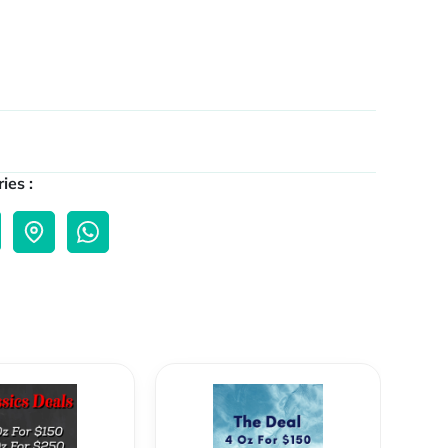
ies :