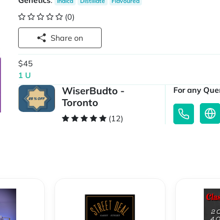
Genetics
:
Indica
Distillate
Flavoured
(0)
Share on
$45
1 U
WiserBudto -
For any Quer
Toronto
(12)