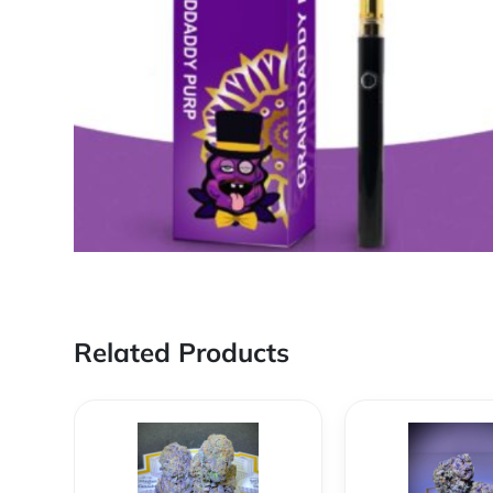
Related Products