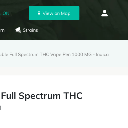
, ON
View on Map
rn
Strains
ble Full Spectrum THC Vape Pen 1000 MG - Indica
 Full Spectrum THC
a