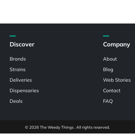
Discover
Company
Brands
About
Strains
Blog
Deliveries
Web Stories
Dispensaries
Contact
Deals
FAQ
© 2026 The Weedy Things . All rights reserved.