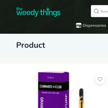
Dispensaries
Product