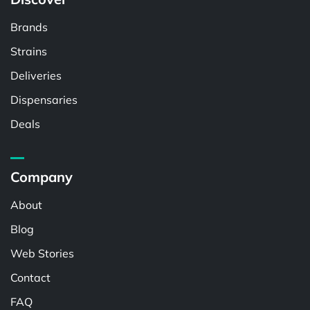
Brands
Strains
Deliveries
Dispensaries
Deals
Company
About
Blog
Web Stories
Contact
FAQ