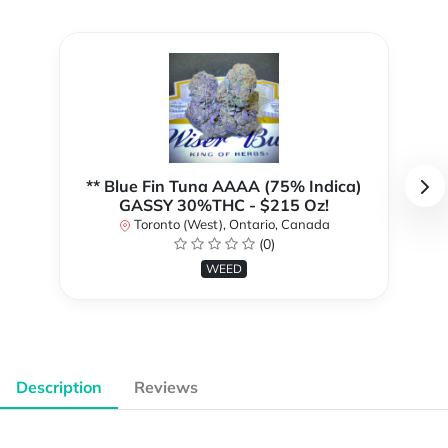
** Blue Fin Tuna AAAA (75% Indica)
GASSY 30%THC - $215 Oz!
Toronto (West), Ontario, Canada
(0)
WEED
Description
Reviews