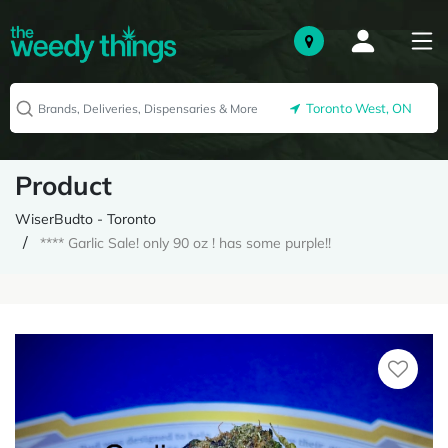
Toronto West, ON
Product
WiserBudto - Toronto
**** Garlic Sale! only 90 oz ! has some purple!!