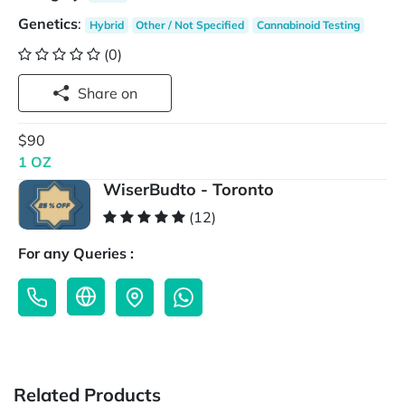
Genetics
:
Hybrid
Other / Not Specified
Cannabinoid Testing
(0)
Share on
$90
1 OZ
WiserBudto - Toronto
(12)
For any Queries :
Related Products