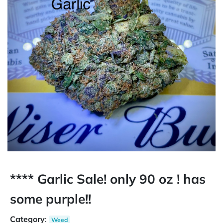
**** Garlic Sale! only 90 oz ! has
some purple!!
Category
:
Weed