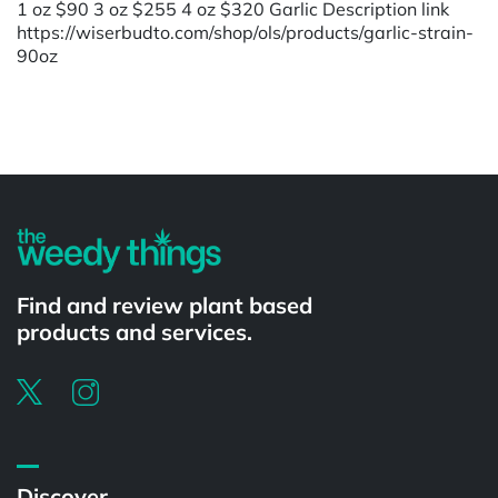
1 oz $90 3 oz $255 4 oz $320 Garlic Description link
https://wiserbudto.com/shop/ols/products/garlic-strain-
90oz
Powered by
Find and review plant based
products and services.
Discover