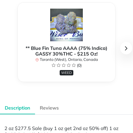
** Blue Fin Tuna AAAA (75% Indica)
GASSY 30%THC - $215 Oz!
Toronto (West), Ontario, Canada
(0)
WEED
Description
Reviews
2 oz $277.5 Sale (buy 1 oz get 2nd oz 50% off) 1 oz