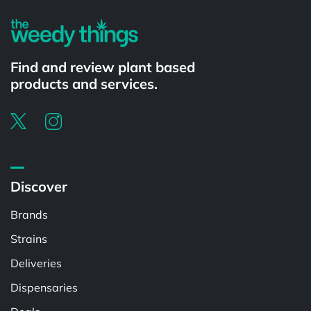
Find and review plant based
products and services.
Discover
Brands
Strains
Deliveries
Dispensaries