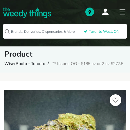
Toronto West, ON
Product
WiserBudto - Toronto
** Insane OG - $185 oz or 2 oz $277.5