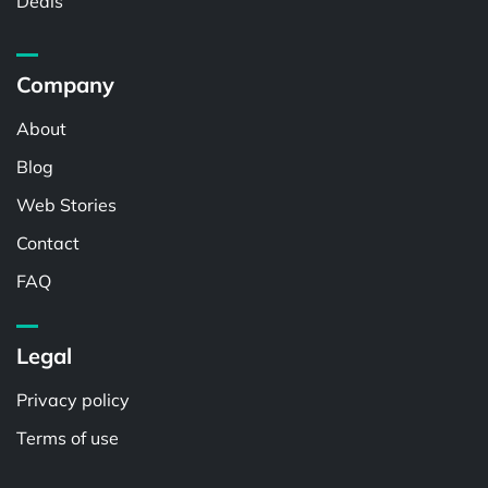
Deals
Company
About
Blog
Web Stories
Contact
FAQ
Legal
Privacy policy
Terms of use