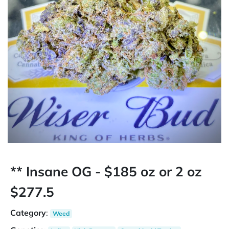
** Insane OG - $185 oz or 2 oz
$277.5
Category
:
Weed