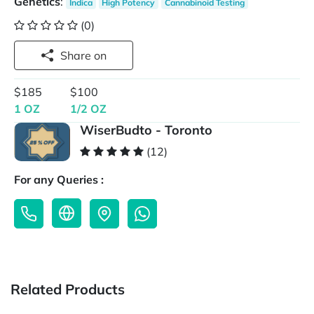
Genetics
:
Indica
High Potency
Cannabinoid Testing
(0)
Share on
$185
$100
1 OZ
1/2 OZ
WiserBudto - Toronto
(12)
For any Queries :
Related Products