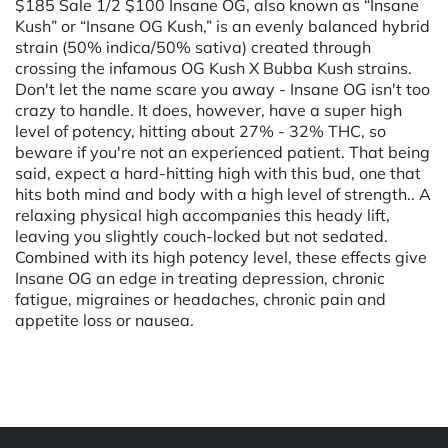
$185 Sale 1/2 $100 Insane OG, also known as “Insane
Kush” or “Insane OG Kush,” is an evenly balanced hybrid
strain (50% indica/50% sativa) created through
crossing the infamous OG Kush X Bubba Kush strains.
Don't let the name scare you away - Insane OG isn't too
crazy to handle. It does, however, have a super high
level of potency, hitting about 27% - 32% THC, so
beware if you're not an experienced patient. That being
said, expect a hard-hitting high with this bud, one that
hits both mind and body with a high level of strength.. A
relaxing physical high accompanies this heady lift,
leaving you slightly couch-locked but not sedated.
Combined with its high potency level, these effects give
Insane OG an edge in treating depression, chronic
fatigue, migraines or headaches, chronic pain and
appetite loss or nausea.
Powered by