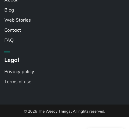
Blog
Web Stories
Contact
FAQ
Legal
Privacy policy
Terms of use
© 2026 The Weedy Things . All rights reserved.