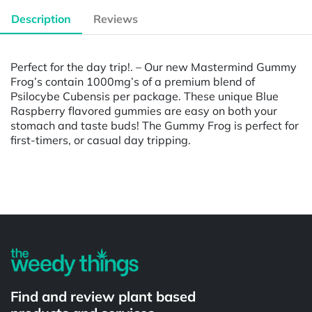
Description
Reviews
Perfect for the day trip!. – Our new Mastermind Gummy
Frog’s contain 1000mg’s of a premium blend of
Psilocybe Cubensis per package. These unique Blue
Raspberry flavored gummies are easy on both your
stomach and taste buds! The Gummy Frog is perfect for
first-timers, or casual day tripping.
Powered by
Find and review plant based