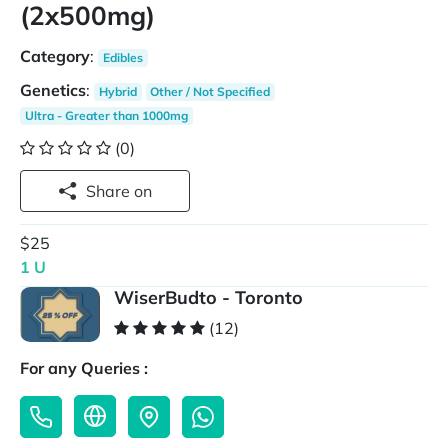
(2x500mg)
Category
:
Edibles
Genetics
:
Hybrid
Other / Not Specified
Ultra - Greater than 1000mg
(0)
Share on
$25
1 U
WiserBudto - Toronto
(12)
For any Queries :