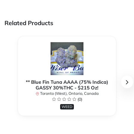
Related Products
** Blue Fin Tuna AAAA (75% Indica)
GASSY 30%THC - $215 Oz!
Toronto (West), Ontario, Canada
(0)
WEED