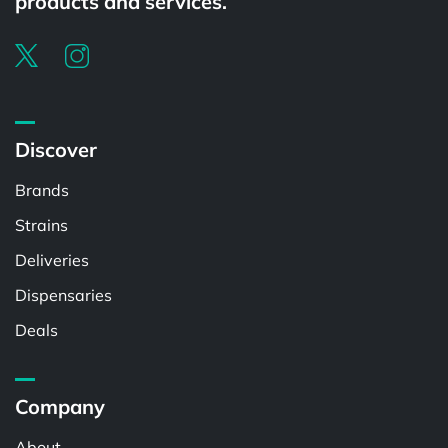
products and services.
Discover
Brands
Strains
Deliveries
Dispensaries
Deals
Company
About