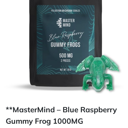
**MasterMind – Blue Raspberry
Gummy Frog 1000MG