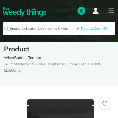
Toronto West, ON
Product
WiserBudto - Toronto
**MasterMind – Blue Raspberry Gummy Frog 1000MG
(2x500mg)