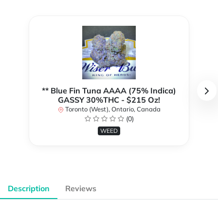
** Blue Fin Tuna AAAA (75% Indica)
GASSY 30%THC - $215 Oz!
Toronto (West), Ontario, Canada
(0)
WEED
Description
Reviews