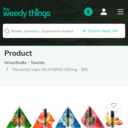
Toronto West, ON
Product
WiserBudto - Toronto
*Elements Vape Kit HYBRID 500mg - $65