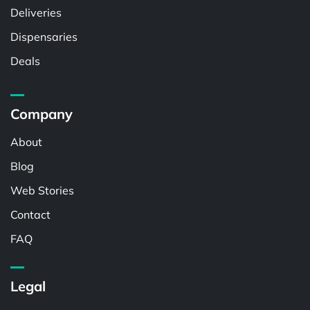
Deliveries
Dispensaries
Deals
Company
About
Blog
Web Stories
Contact
FAQ
Legal