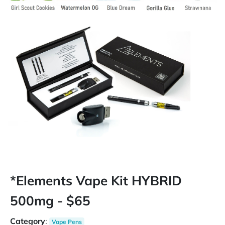
*Elements Vape Kit HYBRID
500mg - $65
Category
:
Vape Pens