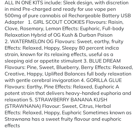
ALL IN ONE KITS include: Sleek design, with discretion
in mind Pre-charged and ready for use vape pen
500mg of pure cannabis oil Rechargeable Battery USB
Adapter 1. GIRL SCOUT COOKIES Flavours: Raisin,
Clove, Rosemary, Lemon Effects: Euphoric, Full-body
Relaxation Hybrid of OG Kush & Durban Poison
2. WATERMELON OG Flavours: Sweet, earthy, fruity
Effects: Relaxed, Happy, Sleepy 80 percent indica
strain, known for its relaxing effects, useful as a
sleeping aid or appetite stimulant 3. BLUE DREAM
Flavours: Pine, Sweet, Blueberry, Berry Effects: Relaxed,
Creative, Happy, Uplifted Balances full body relaxation
with gentle cerebral invigoration 4. GORILLA GLUE
Flavours: Earthy, Pine Effects: Relaxed, Euphoric A
potent strain that delivers heavy-handed euphoria and
relaxation 5. STRAWBERRY BANANA KUSH
(STRAWNANA) Flavour: Sweet, Citrus, Herbal
Effects: Relaxed, Happy, Euphoric Sometimes known as
Strawnana has a sweet fruity flavour and euphoric
effects