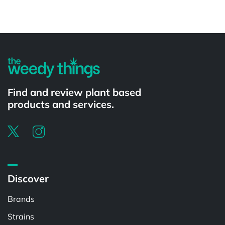
Powered by
Find and review plant based
products and services.
Discover
Brands
Strains