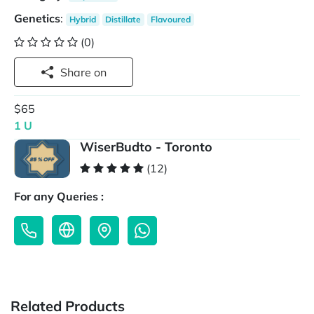
Genetics
:
Hybrid
Distillate
Flavoured
(0)
Share on
$65
1 U
WiserBudto - Toronto
(12)
For any Queries :
Related Products