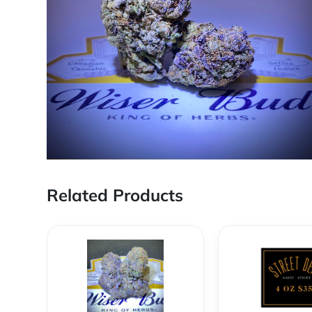
Related Products