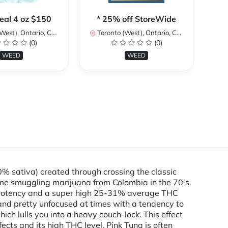
**
eal 4 oz $150
* 25% off StoreWide
st), Ontario, Canada
Toronto (West), Ontario, Canada
I
(0)
(0)
To
WEED
WEED
% sativa) created through crossing the classic
me smuggling marijuana from Colombia in the 70's.
fty potency and a super high 25-31% average THC
 and pretty unfocused at times with a tendency to
hich lulls you into a heavy couch-lock. This effect
ects and its high THC level, Pink Tuna is often