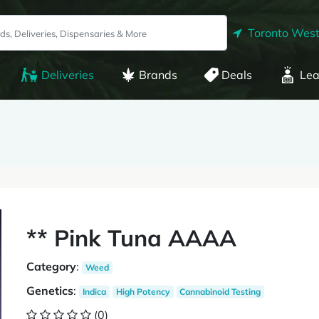
Toronto West
Deliveries
Brands
Deals
Lea
** Pink Tuna AAAA
Category
:
Weed
Genetics
:
Indica
High Potency
Cannabinoid Testing
(0)