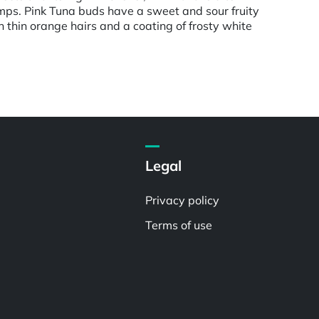
amps. Pink Tuna buds have a sweet and sour fruity
thin orange hairs and a coating of frosty white
Legal
Privacy policy
Terms of use