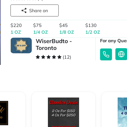
Share on
$220
$75
$45
$130
1 OZ
1/4 OZ
1/8 OZ
1/2 OZ
WiserBudto -
For any Quer
Toronto
(12)