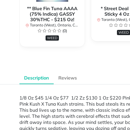
** Blue Fin Tuna AAAA
* Street Deal
(75% Indica) GASSY
Sticky 4 Oz
30%THC - $215 Oz!
Toronto (West), Ont
Toronto (West), Ontario, Canada
(0)
WEED
WEED
Description
Reviews
1/8 Oz $45 1/4 Oz $77 1/2 Zz $130 1 Oz $220 Pink 
Pink Kush X Tuna Kush strains. This bud steals it
This bud lives up to the name, with classic indica
level. The high starts with cerebral effects that s
drift away into space. As your mind settles, your bod
quickly turns sedative, leaving you dozing off and o