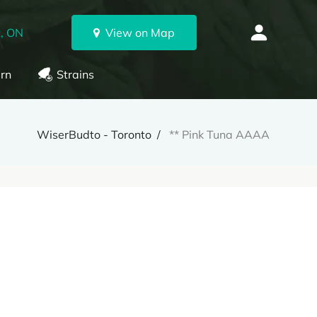
, ON
View on Map
rn
Strains
WiserBudto - Toronto
** Pink Tuna AAAA