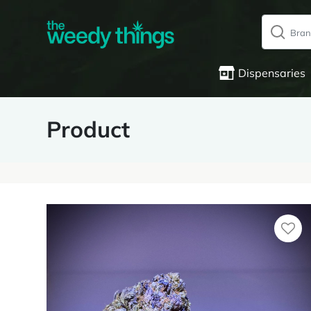
Dispensaries
Product