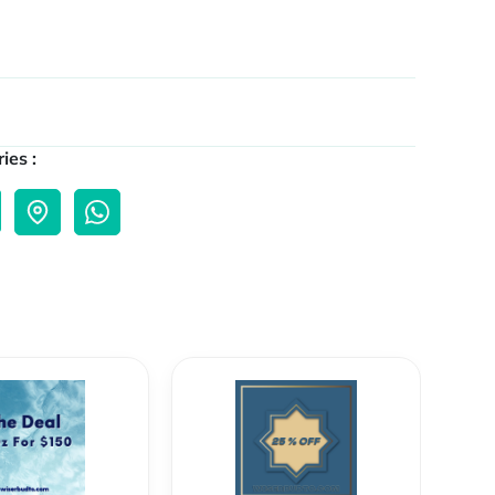
ies :