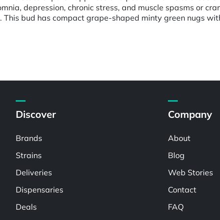
nsomnia, depression, chronic stress, and muscle spasms or cr
. This bud has compact grape-shaped minty green nugs with 
Discover
Company
Brands
About
Strains
Blog
Deliveries
Web Stories
Dispensaries
Contact
Deals
FAQ