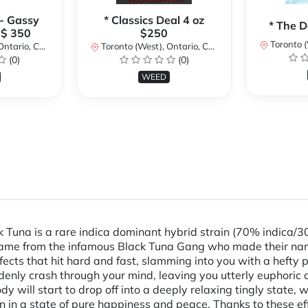
 - Gassy
* Classics Deal 4 oz
* The D
 $ 350
$250
Toronto (We
ario, Canada
Toronto (West), Ontario, Canada
(0)
(0)
WEED
Tuna is a rare indica dominant hybrid strain (70% indica/30
s name from the infamous Black Tuna Gang who made their na
 effects that hit hard and fast, slamming into you with a he
uddenly crash through your mind, leaving you utterly euphoric
y will start to drop off into a deeply relaxing tingly state, w
n in a state of pure happiness and peace. Thanks to these eff