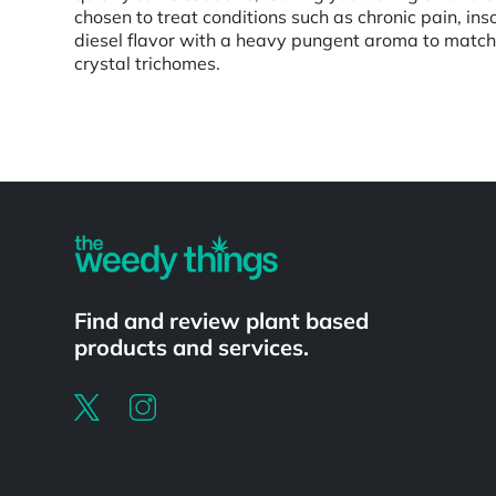
chosen to treat conditions such as chronic pain, i
diesel flavor with a heavy pungent aroma to match
crystal trichomes.
Powered by
Find and review plant based
products and services.