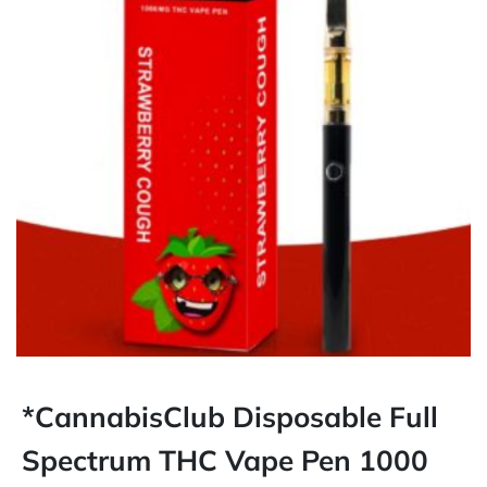
*CannabisClub Disposable Full
Spectrum THC Vape Pen 1000