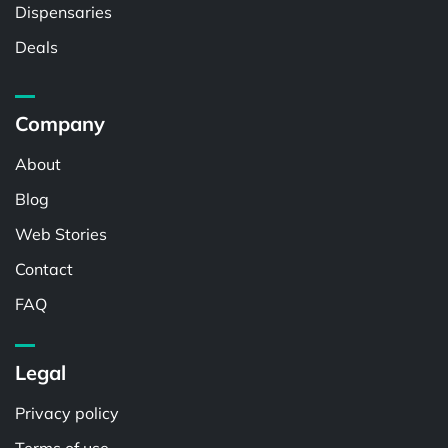
Dispensaries
Deals
Company
About
Blog
Web Stories
Contact
FAQ
Legal
Privacy policy