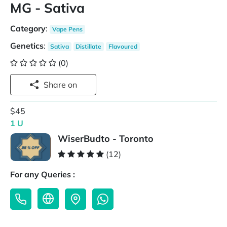
MG - Sativa
Category
:
Vape Pens
Genetics
:
Sativa
Distillate
Flavoured
(0)
Share on
$45
1 U
WiserBudto - Toronto
(12)
For any Queries :