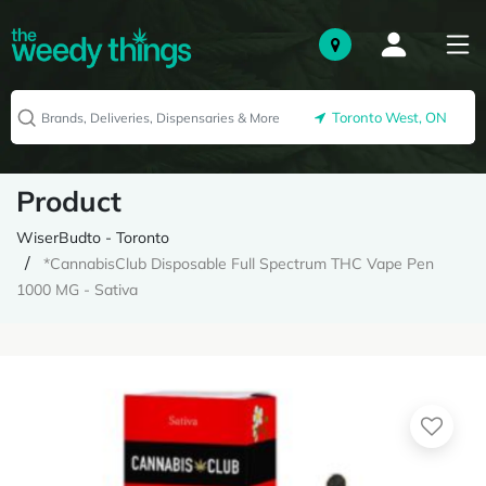
Toronto West, ON
Product
WiserBudto - Toronto
*CannabisClub Disposable Full Spectrum THC Vape Pen
1000 MG - Sativa