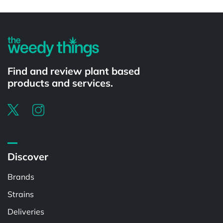
Powered by
Find and review plant based
products and services.
Discover
Brands
Strains
Deliveries