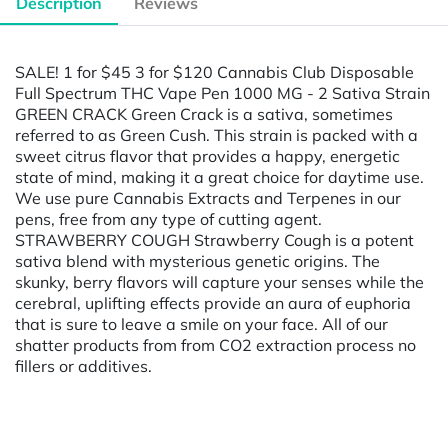
Description
Reviews
SALE! 1 for $45 3 for $120 Cannabis Club Disposable
Full Spectrum THC Vape Pen 1000 MG - 2 Sativa Strain
GREEN CRACK Green Crack is a sativa, sometimes
referred to as Green Cush. This strain is packed with a
sweet citrus flavor that provides a happy, energetic
state of mind, making it a great choice for daytime use.
We use pure Cannabis Extracts and Terpenes in our
pens, free from any type of cutting agent.
STRAWBERRY COUGH Strawberry Cough is a potent
sativa blend with mysterious genetic origins. The
skunky, berry flavors will capture your senses while the
cerebral, uplifting effects provide an aura of euphoria
that is sure to leave a smile on your face. All of our
shatter products from from CO2 extraction process no
fillers or additives.