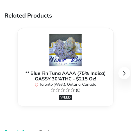
Related Products
** Blue Fin Tuna AAAA (75% Indica)
GASSY 30%THC - $215 Oz!
Toronto (West), Ontario, Canada
(0)
WEED