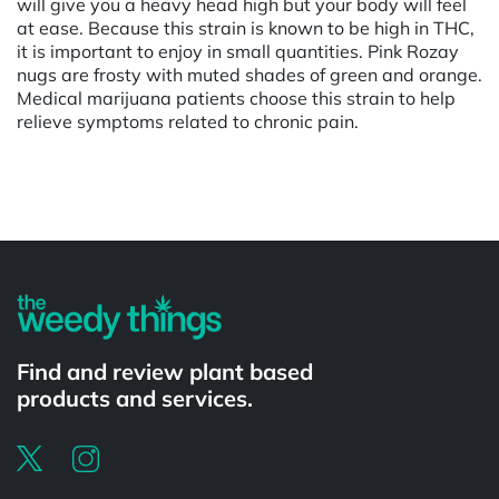
will give you a heavy head high but your body will feel
at ease. Because this strain is known to be high in THC,
it is important to enjoy in small quantities. Pink Rozay
nugs are frosty with muted shades of green and orange.
Medical marijuana patients choose this strain to help
relieve symptoms related to chronic pain.
Powered by
Find and review plant based
products and services.