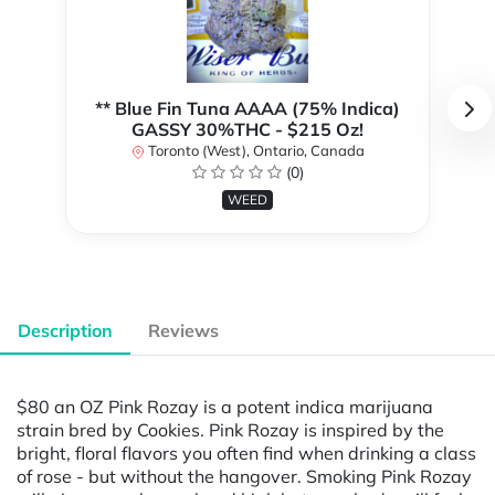
** Blue Fin Tuna AAAA (75% Indica)
GASSY 30%THC - $215 Oz!
Toronto (West), Ontario, Canada
(0)
WEED
Description
Reviews
$80 an OZ Pink Rozay is a potent indica marijuana
strain bred by Cookies. Pink Rozay is inspired by the
bright, floral flavors you often find when drinking a class
of rose - but without the hangover. Smoking Pink Rozay