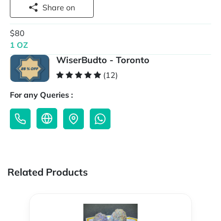
Share on
$80
1 OZ
WiserBudto - Toronto
(12)
For any Queries :
Related Products