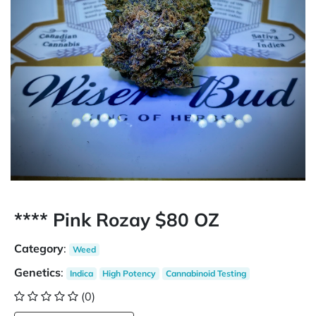
**** Pink Rozay $80 OZ
Category
:
Weed
Genetics
:
Indica
High Potency
Cannabinoid Testing
(0)