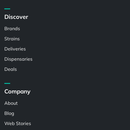
Discover
Brands
Strains
Deliveries
Dispensaries
Deals
Company
About
Blog
Web Stories