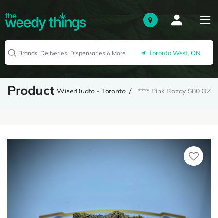
Toronto West, ON
Product
WiserBudto - Toronto
**** Pink Rozay $80 OZ