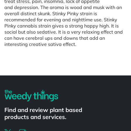
treat stress, pain, insomnia, lack of appetite
and depression. The aroma is wood and musk with an
overall distinct skunk. Stinky Pinky strain is
recommended for evening and nighttime use. Stinky
Pinky cannabis strain gives a strong happy high. It is
social but also sedative. It is a very relaxing effect and
can have cerebral ups and downs that add an
interesting creative sativa effect.
Powered by
Find and review plant based
products and services.