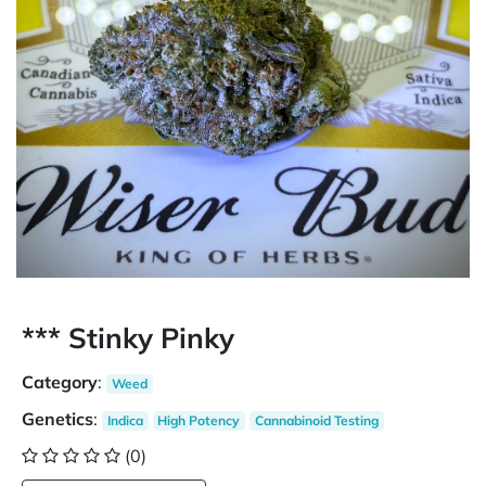
*** Stinky Pinky
Category
:
Weed
Genetics
:
Indica
High Potency
Cannabinoid Testing
(0)