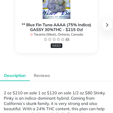
** Blue Fin Tuna AAAA (75% Indica)
GASSY 30%THC - $215 Oz!
Toronto (West), Ontario, Canada
(0)
WEED
Description
Reviews
2 oz $210 on sale 1 oz $120 on sale 1/2 oz $80 Stinky
Pinky is an indica-dominant hybrid. Coming from
California’s skunk family, it is very strong and also
beautiful. With a 24% THC content, this plan can help