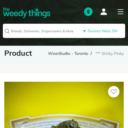
Toronto West, ON
Product
WiserBudto - Toronto
*** Stinky Pinky