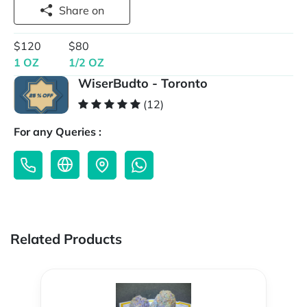
Share on
$120
$80
1 OZ
1/2 OZ
WiserBudto - Toronto
(12)
For any Queries :
Related Products