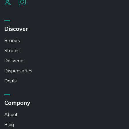
Discover
Brands
Strains
Deliveries
Dispensaries
Deals
Company
About
Blog