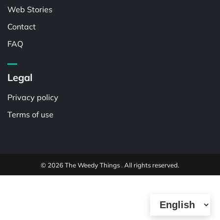
Web Stories
Contact
FAQ
Legal
Privacy policy
Terms of use
© 2026 The Weedy Things . All rights reserved.