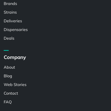
Brands
Strains
Deliveries
Dispensaries
Deals
Company
About
Blog
Web Stories
Contact
FAQ