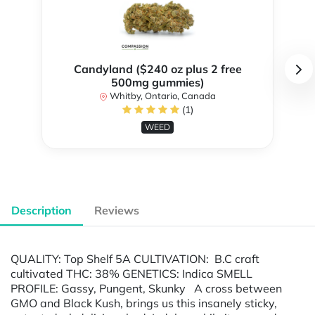
Candyland ($240 oz plus 2 free
500mg gummies)
Whitby, Ontario, Canada
(1)
WEED
Description
Reviews
QUALITY: Top Shelf 5A CULTIVATION: B.C craft
cultivated THC: 38% GENETICS: Indica SMELL
PROFILE: Gassy, Pungent, Skunky A cross between
GMO and Black Kush, brings us this insanely sticky,