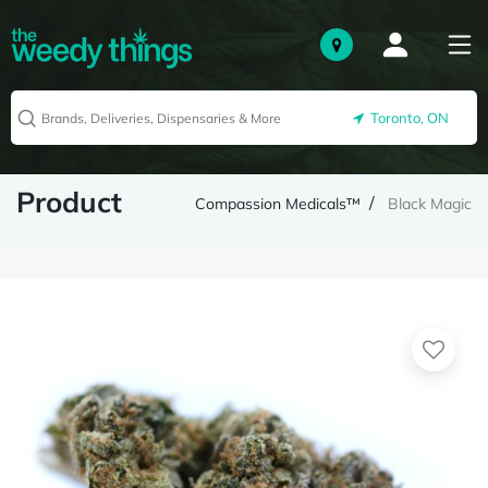
Toronto, ON
Product
Compassion Medicals™
Black Magic