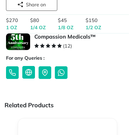
Share on
$270
$80
$45
$150
1 OZ
1/4 OZ
1/8 OZ
1/2 OZ
Compassion Medicals™
(12)
For any Queries :
Related Products