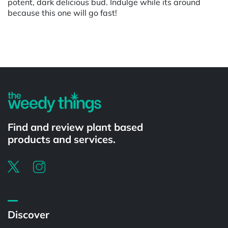
potent, dark delicious bud. Indulge while its around
because this one will go fast!
Powered by
Find and review plant based
products and services.
Discover