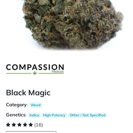
Black Magic
Category
:
Weed
Genetics
:
Indica
High Potency
Other / Not Specified
(16)