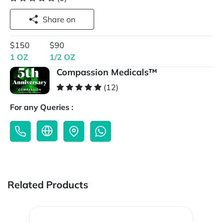
Share on
$150
$90
1 OZ
1/2 OZ
Compassion Medicals™
(12)
For any Queries :
Related Products