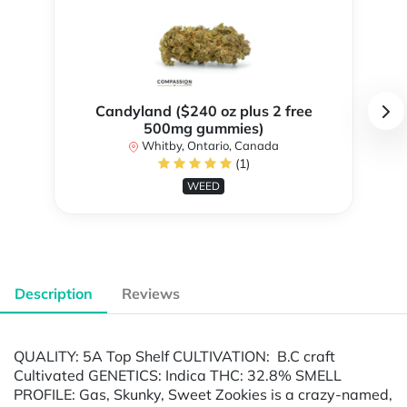
Candyland ($240 oz plus 2 free
500mg gummies)
Whitby, Ontario, Canada
(1)
WEED
Description
Reviews
QUALITY: 5A Top Shelf CULTIVATION: B.C craft
Cultivated GENETICS: Indica THC: 32.8% SMELL
PROFILE: Gas, Skunky, Sweet Zookies is a crazy-named,