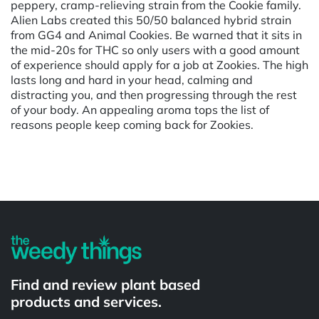
peppery, cramp-relieving strain from the Cookie family.
Alien Labs created this 50/50 balanced hybrid strain
from GG4 and Animal Cookies. Be warned that it sits in
the mid-20s for THC so only users with a good amount
of experience should apply for a job at Zookies. The high
lasts long and hard in your head, calming and
distracting you, and then progressing through the rest
of your body. An appealing aroma tops the list of
reasons people keep coming back for Zookies.
Powered by
Find and review plant based
products and services.