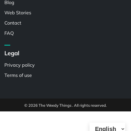
Blog
Web Stories
Contact
FAQ
Legal
Privacy policy
Terms of use
© 2026 The Weedy Things . All rights reserved.