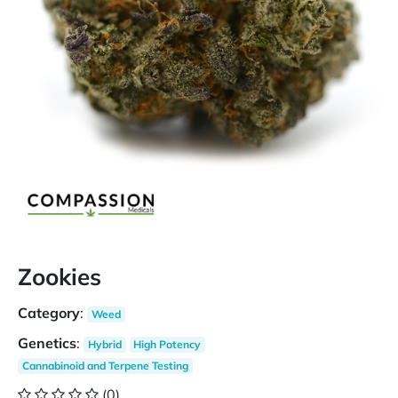
Zookies
Category
:
Weed
Genetics
:
Hybrid
High Potency
Cannabinoid and Terpene Testing
(0)