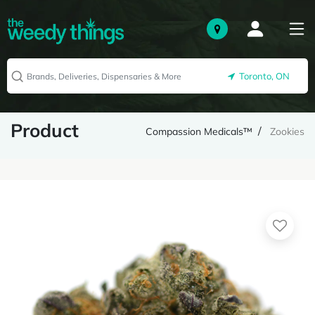
Toronto, ON
Product
Compassion Medicals™
Zookies