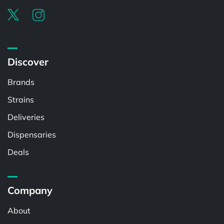
Discover
Brands
Strains
Deliveries
Dispensaries
Deals
Company
About